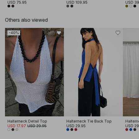
USD 75.95
USD 109.95
USD 39
Others also viewed
-40%
Halterneck Detail Top
Halterneck Tie Back Top
Haltern
USD 17.97
USD 29.95
USD 29.95
USD 29