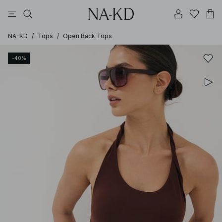
pants
tops
black
brown
dresses
NA-KD
/
Tops
/
Open Back Tops
-40%