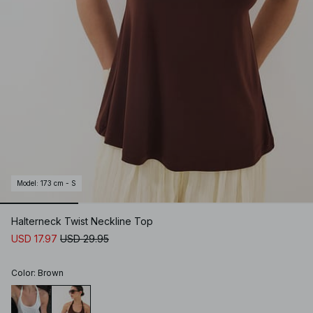
Model
:
173 cm - S
Halterneck Twist Neckline Top
USD 17.97
USD 29.95
Color
:
Brown