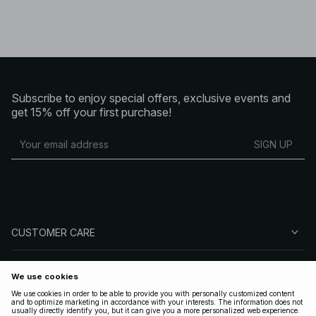
Subscribe to enjoy special offers, exclusive events and
get 15% off your first purchase!
SIGN UP
CUSTOMER CARE
ABOUT NA-KD
FOLLOW US