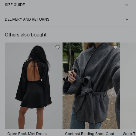
SIZE GUIDE
DELIVERY AND RETURNS
Others also bought
Open Back Mini Dress
Contrast Binding Short Coat
Wrap Ti