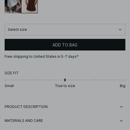
Select size
ADD TO BAG
Free shipping to United States in 5-7 days*
SIZE FIT
Small
True to size
Big
PRODUCT DESCRIPTION
MATERIALS AND CARE