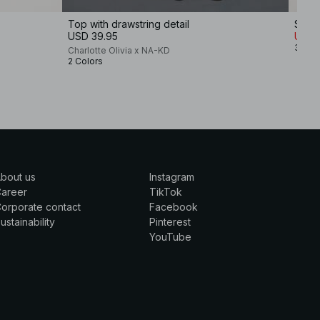
Top with drawstring detail
Sculp
USD 39.95
USD 
3 Col
Charlotte Olivia x NA-KD
2 Colors
bout us
Instagram
Career
TikTok
orporate contact
Facebook
ustainability
Pinterest
YouTube