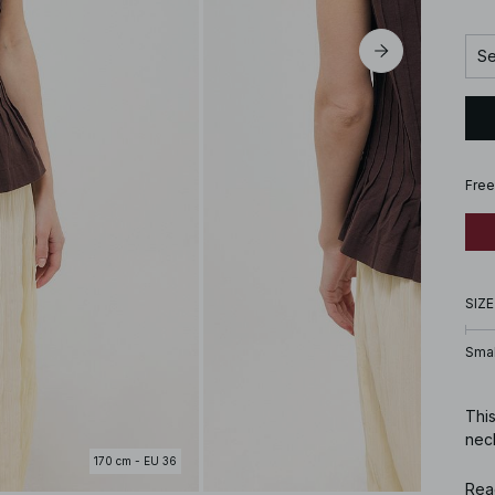
Se
Free
SIZE
Smal
This
neck
170 cm - EU 36
Art
Rea