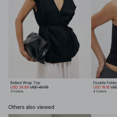
Belted Wrap Top
Double Folded
USD 34.96
USD 49.95
USD 18.16
USD
3 Colors
4 Colors
Others also viewed