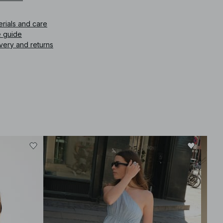
erials and care
e guide
very and returns
-30