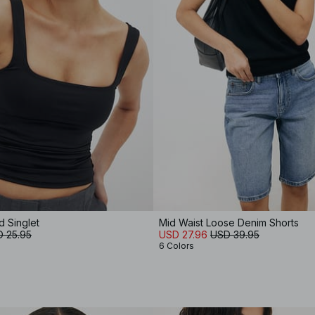
 Singlet
Mid Waist Loose Denim Shorts
 25.95
USD 27.96
USD 39.95
6 Colors