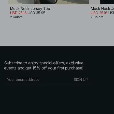
Mock Neck Jersey Top
Mock Neck J
USD 25.16
USD 35.95
USD 25.16
US
2 Colors
2 Colors
Subscribe to enjoy special offers, exclusive
events and get 15% off your first purchase!
SIGN UP