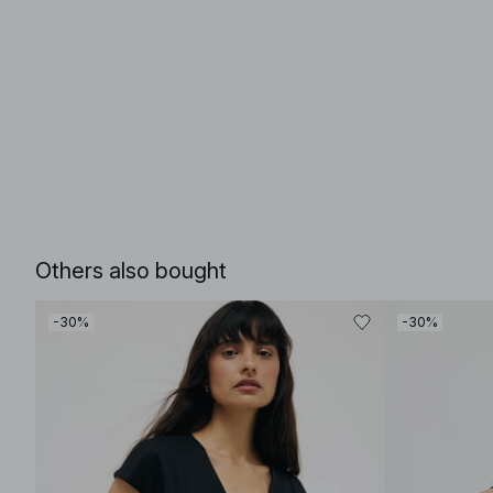
Others also bought
-30%
-30%