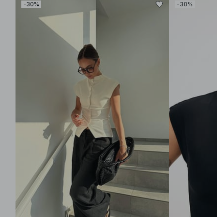
-30%
-30%