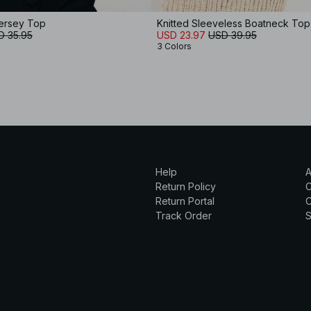
ersey Top
Knitted Sleeveless Boatneck Top
D 35.95
USD 23.97
USD 39.95
3 Colors
Help
A
Return Policy
Return Portal
C
Track Order
S