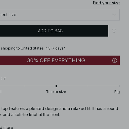
Find your size
lect size
ADD TO BAG
 shipping to United States in 5-7 days*
30% OFF EVERYTHING
 FIT
l
True to size
Big
 top features a pleated design and a relaxed fit. It has a round
 and a self-tie knot at the front.
icle number
d more
:
1100-011472-0017