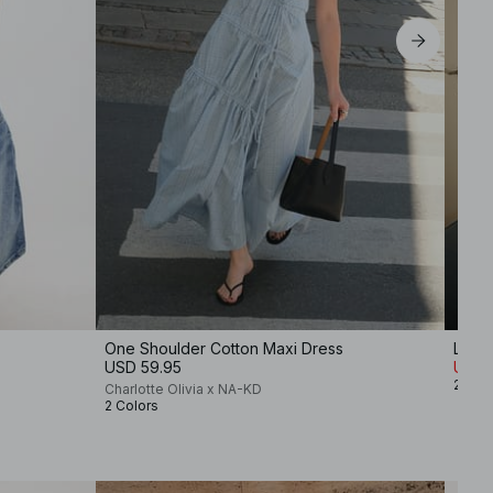
One Shoulder Cotton Maxi Dress
Linen
USD 59.95
USD 
2 Col
Charlotte Olivia x NA-KD
2 Colors