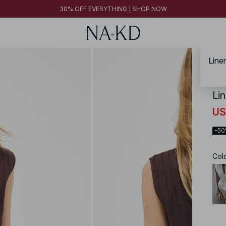
FINAL SALE | SHOP NOW
30% OFF EVERYTHING | SHOP NOW
FINAL SALE | SHOP NOW
Line
NA-
Li
US
-5
Col