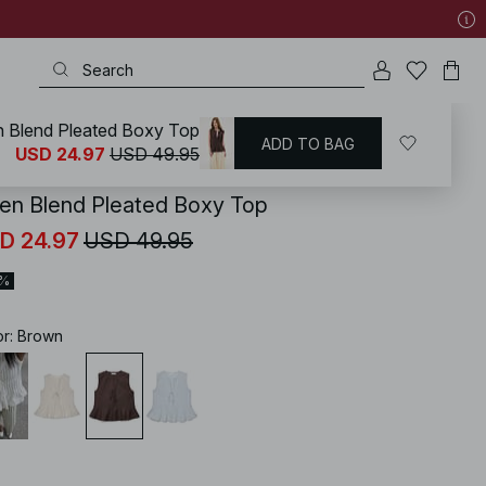
n Blend Pleated Boxy Top
ADD TO BAG
KD
/
Tops
/
Sleeveless Tops
USD 24.97
USD 49.95
nen Blend Pleated Boxy Top
D 24.97
USD 49.95
0%
or
:
Brown