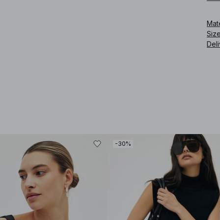
Mat
Siz
Deli
-30%