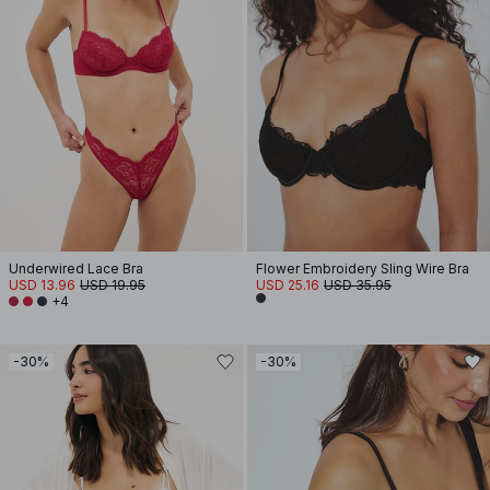
Underwired Lace Bra
Flower Embroidery Sling Wire Bra
USD 13.96
USD 19.95
USD 25.16
USD 35.95
+4
-30%
-30%