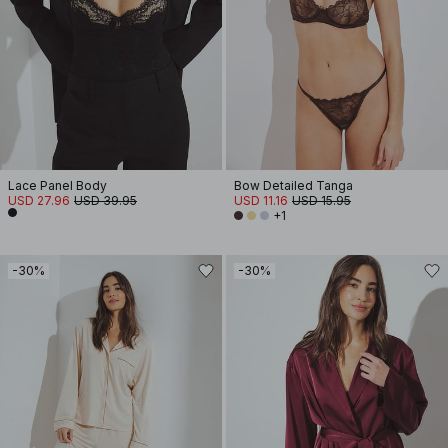
Lace Panel Body
Bow Detailed Tanga
USD 27.96
USD 39.95
USD 11.16
USD 15.95
+1
-30%
-30%