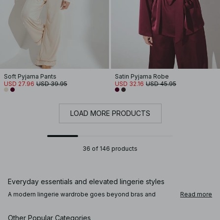
Soft Pyjama Pants
Satin Pyjama Robe
USD 27.96
USD 39.95
USD 32.16
USD 45.95
LOAD MORE PRODUCTS
36 of 146 products
Everyday essentials and elevated lingerie styles
A modern lingerie wardrobe goes beyond bras and
Read more
panties. Alongside comfortable everyday underwear,
you’ll find lace lingerie, satin finishes, and refined details
that add a subtle sense of intention. Bodies, corsets, and
Other Popular Categories