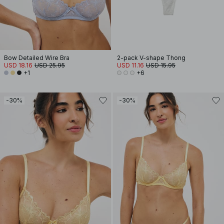
Bow Detailed Wire Bra
2-pack V-shape Thong
USD 18.16
USD 25.95
USD 11.16
USD 15.95
+1
+6
-30%
-30%