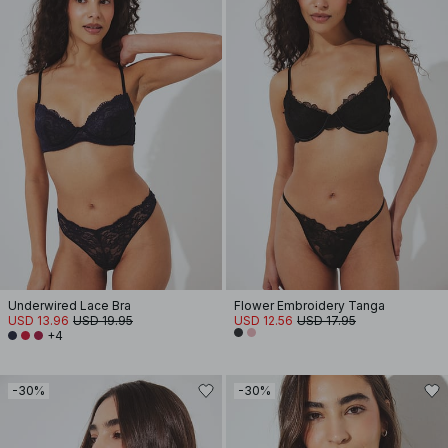
Underwired Lace Bra
Flower Embroidery Tanga
USD 13.96
USD 19.95
USD 12.56
USD 17.95
+4
-30%
-30%