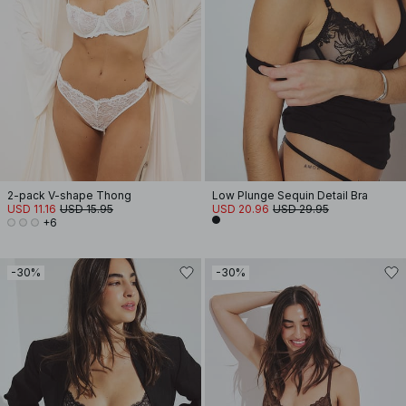
2-pack V-shape Thong
Low Plunge Sequin Detail Bra
USD 11.16
USD 15.95
USD 20.96
USD 29.95
+6
-30%
-30%