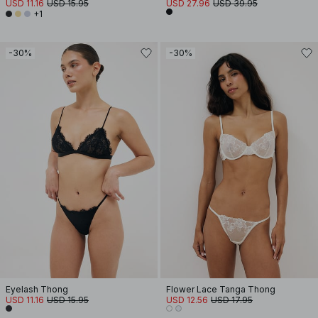
USD 11.16
USD 15.95
USD 27.96
USD 39.95
+1
-30%
-30%
Eyelash Thong
Flower Lace Tanga Thong
USD 11.16
USD 15.95
USD 12.56
USD 17.95