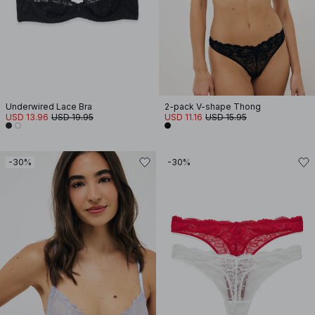
Underwired Lace Bra
2-pack V-shape Thong
USD 13.96
USD 19.95
USD 11.16
USD 15.95
-30%
-30%