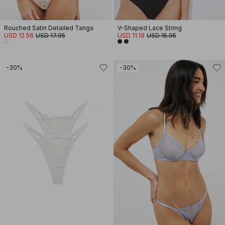
Rouched Satin Detailed Tanga
V-Shaped Lace String
USD 12.56
USD 17.95
USD 11.16
USD 15.95
-30%
-30%