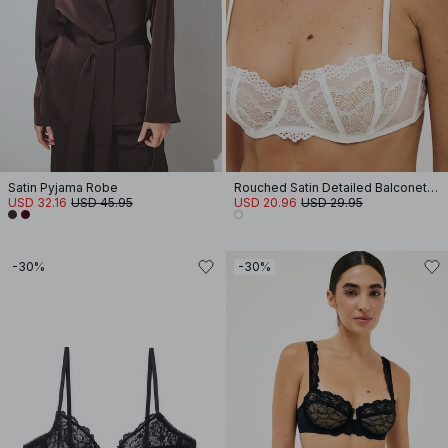
Satin Pyjama Robe
Rouched Satin Detailed Balconette Bra
USD 32.16
USD 45.95
USD 20.96
USD 29.95
-30%
-30%