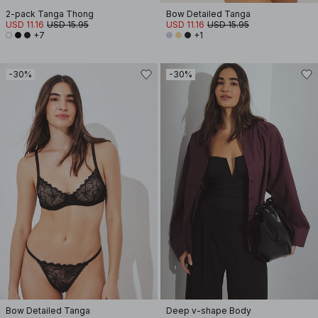
2-pack Tanga Thong
Bow Detailed Tanga
USD 11.16
USD 15.95
USD 11.16
USD 15.95
+7
+1
-30%
-30%
Bow Detailed Tanga
Deep v-shape Body