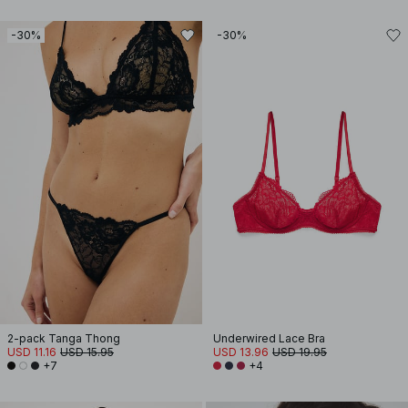
-30%
-30%
2-pack Tanga Thong
Underwired Lace Bra
USD 11.16
USD 15.95
USD 13.96
USD 19.95
+7
+4