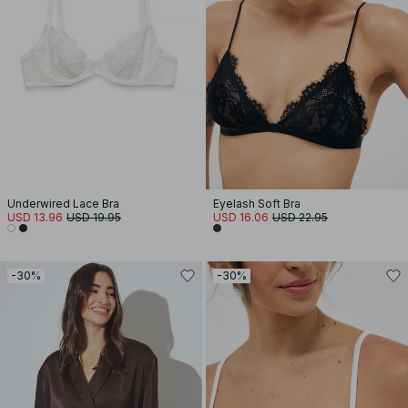
Underwired Lace Bra
Eyelash Soft Bra
USD 13.96
USD 19.95
USD 16.06
USD 22.95
-30%
-30%