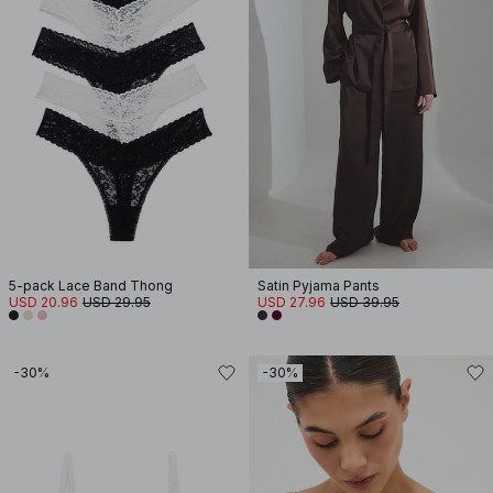
5-pack Lace Band Thong
Satin Pyjama Pants
USD 20.96
USD 29.95
USD 27.96
USD 39.95
-30%
-30%