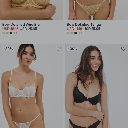
Bow Detailed Wire Bra
Bow Detailed Tanga
USD 18.16
USD 25.95
USD 11.16
USD 15.95
+1
+1
-30%
-30%