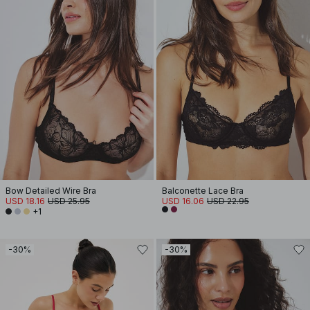
Bow Detailed Wire Bra
Balconette Lace Bra
USD 18.16
USD 25.95
USD 16.06
USD 22.95
+1
-30%
-30%