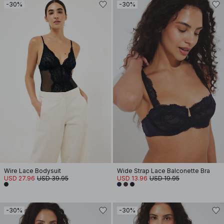
-30%
-30%
Wire Lace Bodysuit
Wide Strap Lace Balconette Bra
USD 27.96
USD 39.95
USD 13.96
USD 19.95
-30%
-30%