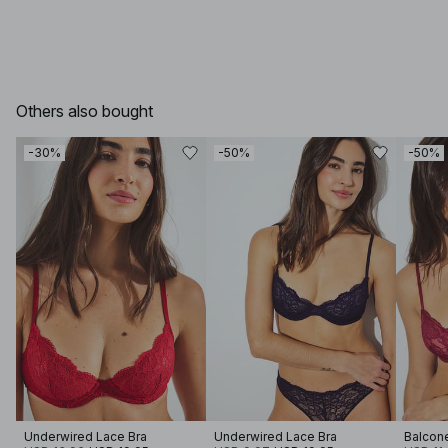
Others also bought
-30%
-50%
-50%
Underwired Lace Bra
Underwired Lace Bra
Balcone