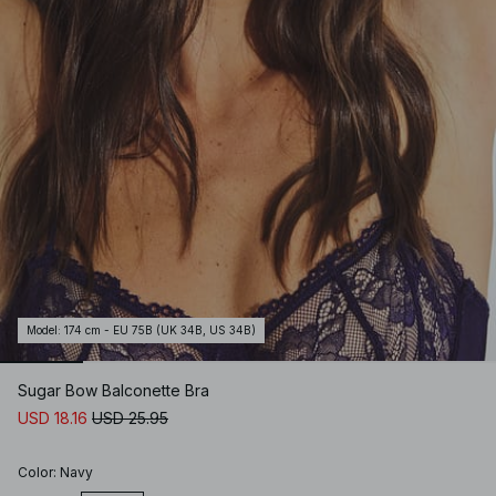
Model
:
174 cm - EU 75B (UK 34B, US 34B)
Sugar Bow Balconette Bra
USD 18.16
USD 25.95
Color
:
Navy