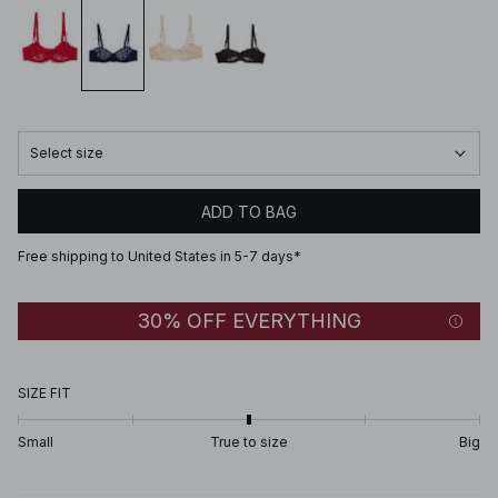
Select size
ADD TO BAG
Free shipping to United States in 5-7 days*
30% OFF EVERYTHING
SIZE FIT
Small
True to size
Big