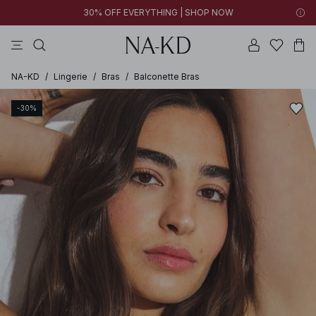
30% OFF EVERYTHING | SHOP NOW
pants
tops
brown
black
dresses
NA-KD
/
Lingerie
/
Bras
/
Balconette Bras
-30%