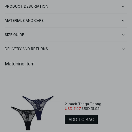
PRODUCT DESCRIPTION
MATERIALS AND CARE
SIZE GUIDE
DELIVERY AND RETURNS
Matching item
2-pack Tanga Thong
USD 7.97
USD 15.95
ADD TO BAG