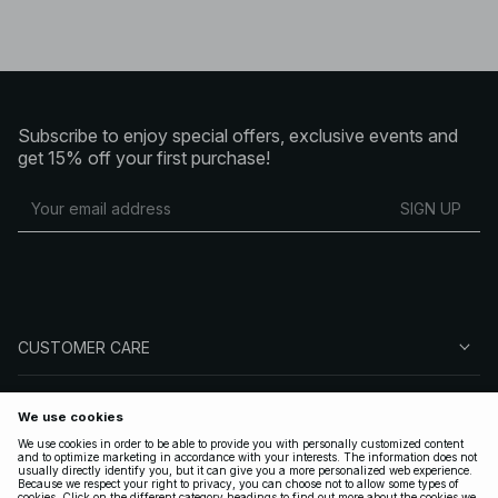
Subscribe to enjoy special offers, exclusive events and
get 15% off your first purchase!
SIGN UP
CUSTOMER CARE
ABOUT NA-KD
FOLLOW US