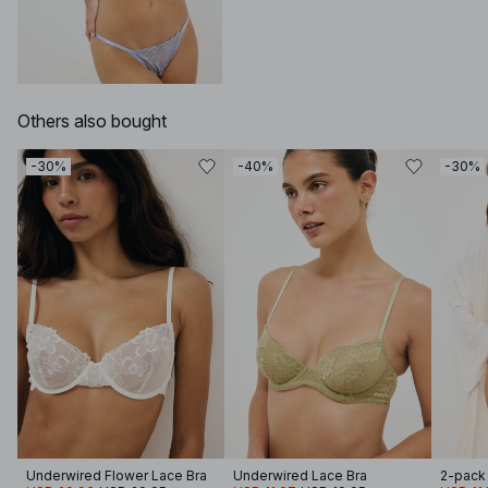
Others also bought
-30%
-40%
-30%
Underwired Flower Lace Bra
Underwired Lace Bra
2-pack