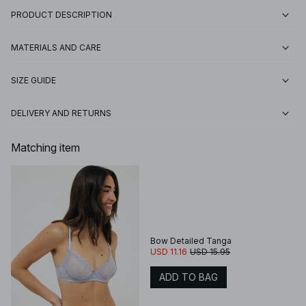
PRODUCT DESCRIPTION
MATERIALS AND CARE
SIZE GUIDE
DELIVERY AND RETURNS
Matching item
Bow Detailed Tanga
USD 11.16
USD 15.95
ADD TO BAG