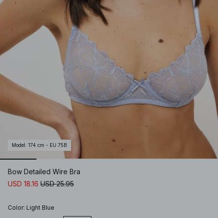
Model
:
174 cm - EU 75B
Bow Detailed Wire Bra
USD 18.16
USD 25.95
Color
:
Light Blue