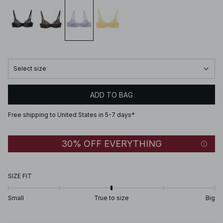
Select size
ADD TO BAG
Free shipping to United States in 5-7 days*
30% OFF EVERYTHING
SIZE FIT
Small
True to size
Big