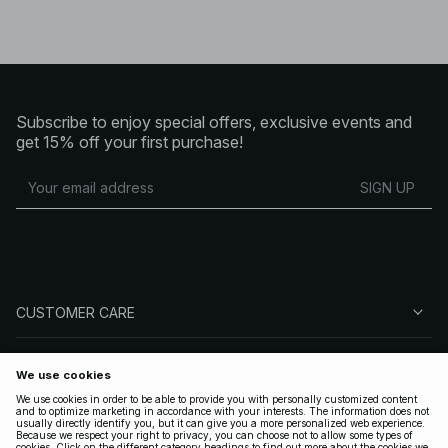
Subscribe to enjoy special offers, exclusive events and
get 15% off your first purchase!
SIGN UP
CUSTOMER CARE
ABOUT NA-KD
FOLLOW US