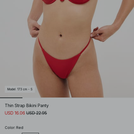
Model
:
173 cm - S
Thin Strap Bikini Panty
USD 16.06
USD 22.95
Color
:
Red