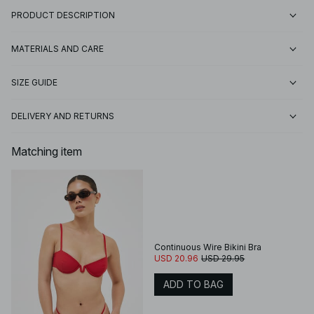
PRODUCT DESCRIPTION
MATERIALS AND CARE
SIZE GUIDE
DELIVERY AND RETURNS
Matching item
Continuous Wire Bikini Bra
USD 20.96
USD 29.95
ADD TO BAG