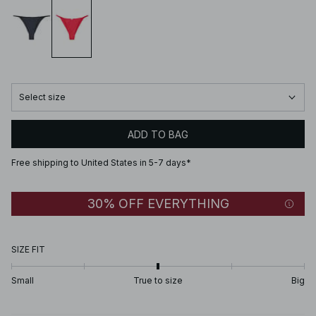
Select size
ADD TO BAG
Free shipping to United States in 5-7 days*
30% OFF EVERYTHING
SIZE FIT
Small
True to size
Big