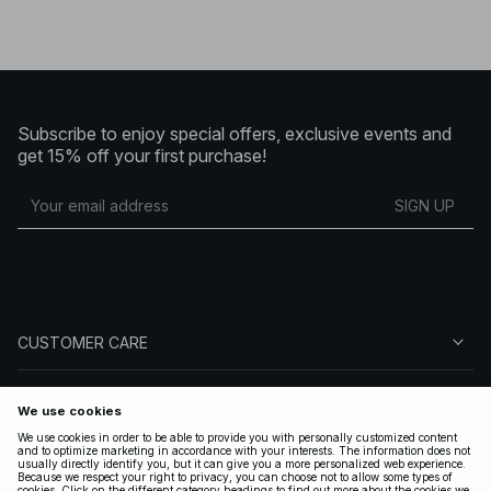
Subscribe to enjoy special offers, exclusive events and
get 15% off your first purchase!
SIGN UP
CUSTOMER CARE
ABOUT NA-KD
FOLLOW US