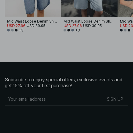
Mid Waist Loose Denim Shorts
Mid Waist Loose Denim Shorts
USD 27.96
USD 39.95
USD 27.96
USD 39.95
USD 23
+3
+3
Subscribe to enjoy special offers, exclusive events and
get 15% off your first purchase!
SIGN UP