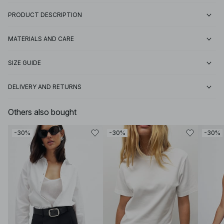
PRODUCT DESCRIPTION
MATERIALS AND CARE
SIZE GUIDE
DELIVERY AND RETURNS
Others also bought
-30%
-30%
-30%