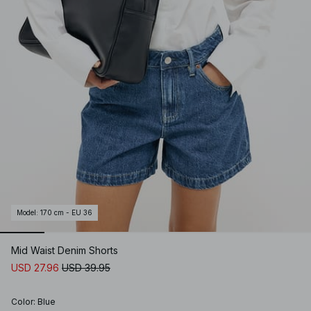
Model
:
170 cm - EU 36
Mid Waist Denim Shorts
USD 27.96
USD 39.95
Color
:
Blue