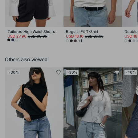
Tailored High Waist Shorts
Regular Fit T-Shirt
Double 
USD 27.96
USD 39.95
USD 18.16
USD 25.95
USD 18.
+1
Others also viewed
-30%
-30%
-40%