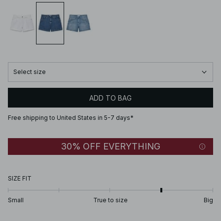
Select size
ADD TO BAG
Free shipping to United States in 5-7 days*
30% OFF EVERYTHING
SIZE FIT
Small
True to size
Big