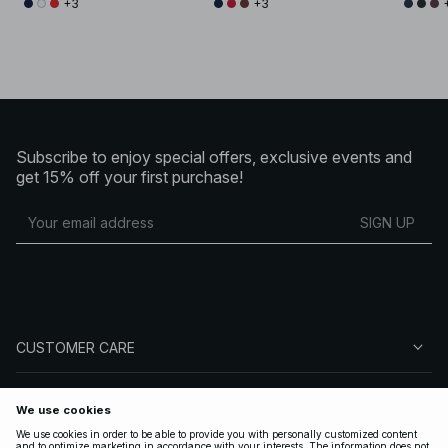
+3
+3
Subscribe to enjoy special offers, exclusive events and
get 15% off your first purchase!
SIGN UP
CUSTOMER CARE
ABOUT NA-KD
FOLLOW US