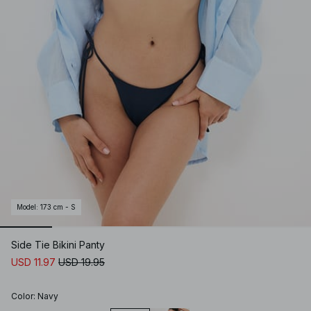
Model
:
173 cm - S
Side Tie Bikini Panty
USD 11.97
USD 19.95
Color
:
Navy