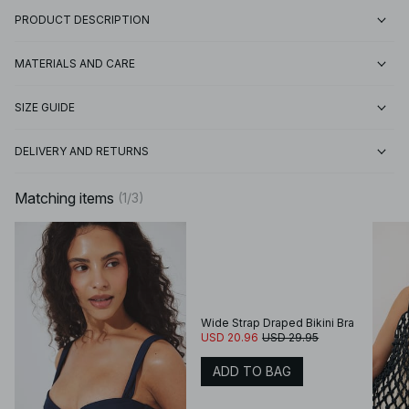
PRODUCT DESCRIPTION
MATERIALS AND CARE
SIZE GUIDE
DELIVERY AND RETURNS
Matching items
(
1
/
3
)
Wide Strap Draped Bikini Bra
USD 20.96
USD 29.95
ADD TO BAG