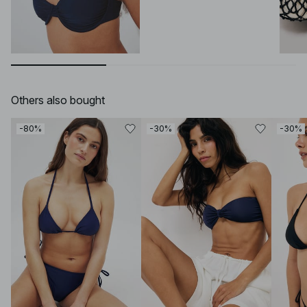
Others also bought
-80%
-30%
-30%