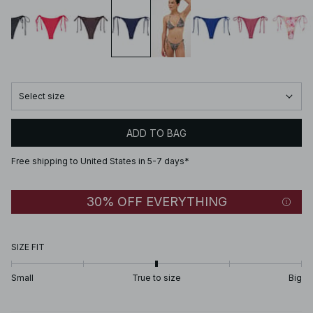
Select size
ADD TO BAG
Free shipping to United States in 5-7 days*
30% OFF EVERYTHING
SIZE FIT
Small
True to size
Big