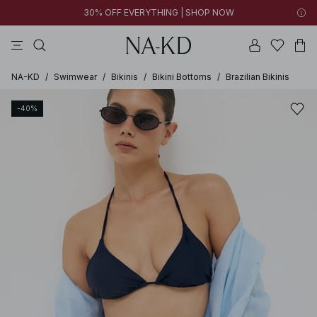
30% OFF EVERYTHING | SHOP NOW
pants
tops
brown
black
dresses
NA-KD
/
Swimwear
/
Bikinis
/
Bikini Bottoms
/
Brazilian Bikinis
-40%