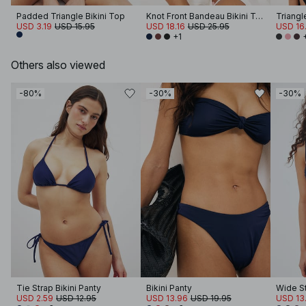
Padded Triangle Bikini Top
Knot Front Bandeau Bikini Top
Triangl
USD 3.19
USD 15.95
USD 18.16
USD 25.95
USD 16
+1
Others also viewed
-80%
-30%
-30%
Tie Strap Bikini Panty
Bikini Panty
USD 2.59
USD 12.95
USD 13.96
USD 19.95
USD 13