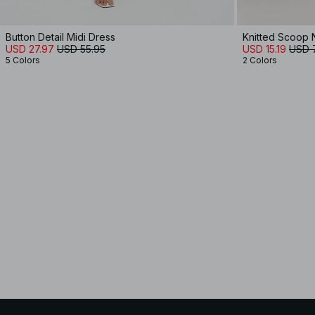
Button Detail Midi Dress
Knitted Scoop 
USD 27.97
USD 55.95
USD 15.19
USD 
5 Colors
2 Colors