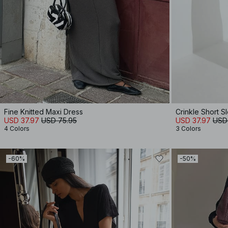
Fine Knitted Maxi Dress
Crinkle Short 
USD 37.97
USD 75.95
USD 37.97
USD
4 Colors
3 Colors
-60%
-50%