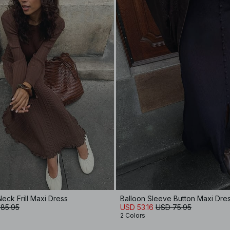
eck Frill Maxi Dress
Balloon Sleeve Button Maxi Dre
85.95
USD 53.16
USD 75.95
2 Colors