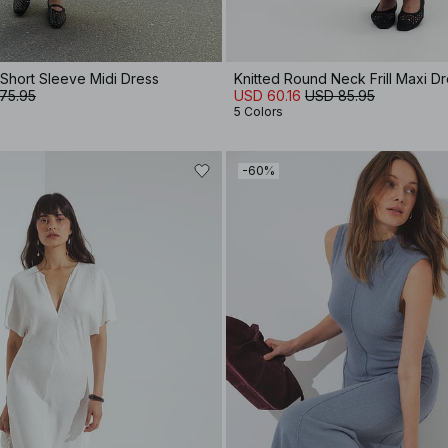
 Short Sleeve Midi Dress
Knitted Round Neck Frill Maxi D
75.95
USD 60.16
USD 85.95
5 Colors
-60%