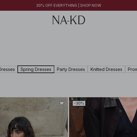
FINAL SALE | SHOP NOW
30% OFF EVERYTHING | SHOP NOW
FINAL SALE | SHOP NOW
Dresses
Spring Dresses
Party Dresses
Knitted Dresses
Pro
-30%