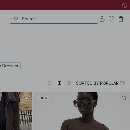
m Dresses
SORTED BY POPULARITY
-30%