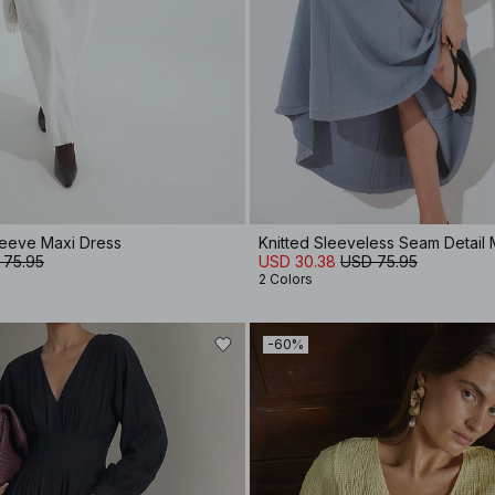
Sleeve Maxi Dress
Knitted Sleeveless Seam Detail 
 75.95
USD 30.38
USD 75.95
2 Colors
-60%