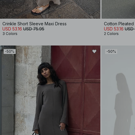
Crinkle Short Sleeve Maxi Dress
Cotton Pleated
USD 53.16
USD 75.95
USD 53.16
USD 
3 Colors
2 Colors
-50%
-50%