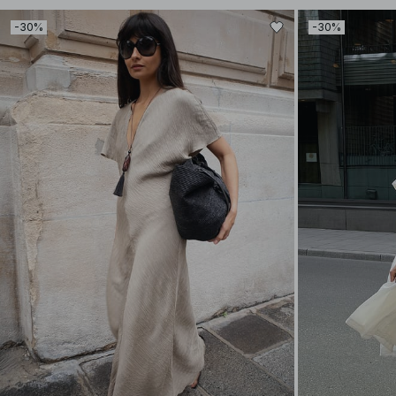
-30%
-30%