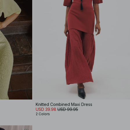
Knitted Combined Maxi Dress
USD 39.98
USD 99.95
2 Colors