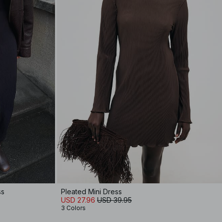
ss
Pleated Mini Dress
USD 27.96
USD 39.95
3 Colors