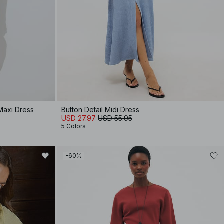
Maxi Dress
Button Detail Midi Dress
USD 27.97
USD 55.95
5 Colors
-60%