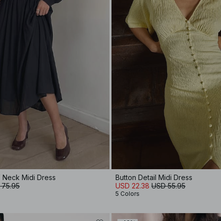
V Neck Midi Dress
Button Detail Midi Dress
 75.95
USD 22.38
USD 55.95
5 Colors