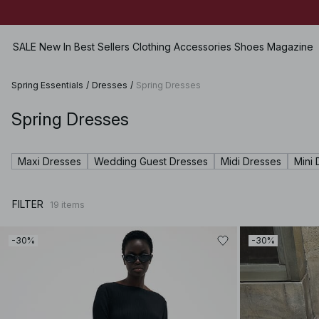
SALE
New In
Best Sellers
Clothing
Accessories
Shoes
Magazine
Spring Essentials
/
Dresses
/
Spring Dresses
Spring Dresses
View all
View all
View all
Jeans
SALE
Bags
Flats
Skirts
Maxi Dresses
Wedding Guest Dresses
Midi Dresses
Mini 
Dresses
Jewellery
Heels
Shorts
Tops
Sunglasses
Leather Shoes
Swimwear
FILTER
19
items
Sweaters
Belts
Boots
Lingerie
Hoodies & Sweatshirts
Scarves & Shawls
Sets
-30%
-30%
Shirts & Blouses
Hats & Caps
Premium Selection
Coats & Jackets
Hair Accessories
Coming soon
Blazers
Gloves
Pants