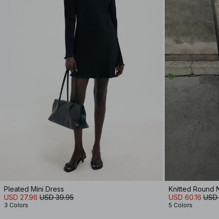
Pleated Mini Dress
Knitted Round N
USD 27.96
USD 39.95
USD 60.16
USD 
3 Colors
5 Colors