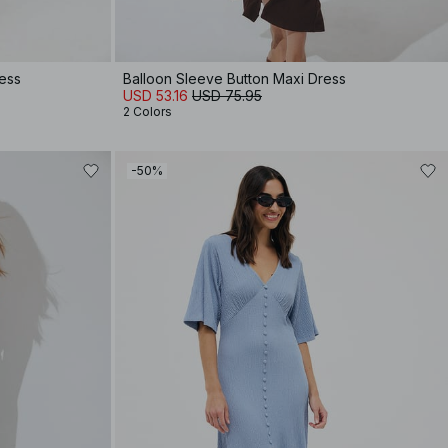
ress
Balloon Sleeve Button Maxi Dress
USD 53.16
USD 75.95
2 Colors
-50%