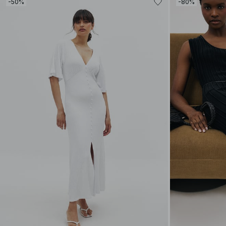
-50%
-80%