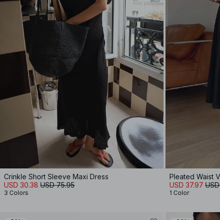
Crinkle Short Sleeve Maxi Dress
Pleated Waist 
USD 30.38
USD 75.95
USD 37.97
USD
3 Colors
1 Color