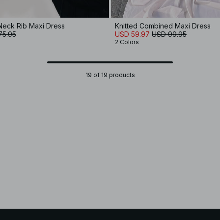
Neck Rib Maxi Dress
Knitted Combined Maxi Dress
75.95
USD 59.97
USD 99.95
2 Colors
19 of 19 products