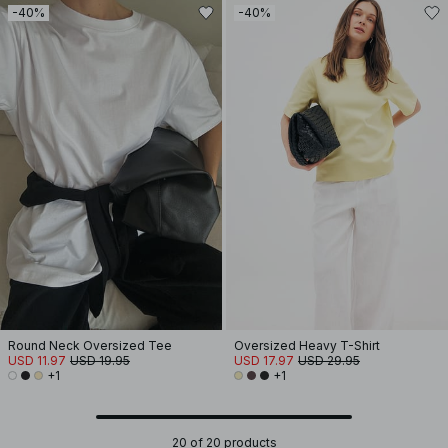
-40%
-40%
Round Neck Oversized Tee
Oversized Heavy T-Shirt
USD 11.97
USD 19.95
USD 17.97
USD 29.95
+1
+1
20 of 20 products