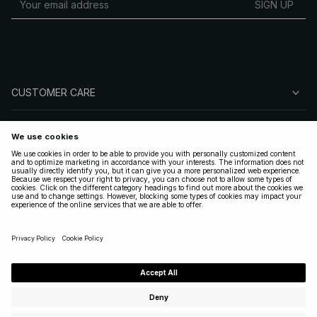
SIGN UP
CUSTOMER CARE
ABOUT NA-KD
FOLLOW US
LEGAL
UNITED STATES
|
ENGLISH