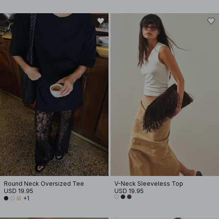
Round Neck Oversized Tee
V-Neck Sleeveless Top
USD 19.95
USD 19.95
+1