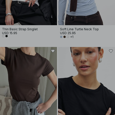
Thin Basic Strap Singlet
Soft Line Turtle Neck Top
USD 15.95
USD 25.95
+1