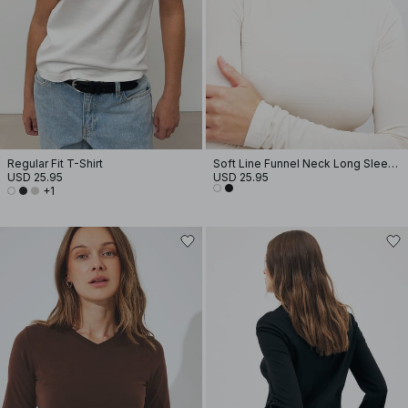
Regular Fit T-Shirt
Soft Line Funnel Neck Long Sleeve Top
USD 25.95
USD 25.95
+1