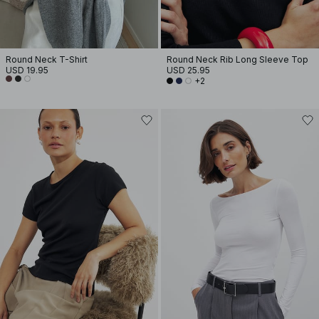
Round Neck T-Shirt
Round Neck Rib Long Sleeve Top
USD 19.95
USD 25.95
+2