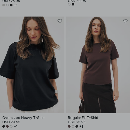
USD 25.95
USD 29.95
+1
Oversized Heavy T-Shirt
Regular Fit T-Shirt
USD 29.95
USD 25.95
+1
+1