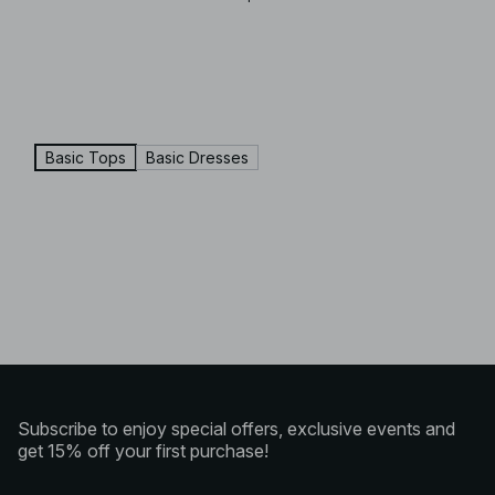
Basic Tops
Basic Dresses
Subscribe to enjoy special offers, exclusive events and
get 15% off your first purchase!