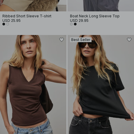
Ribbed Short Sleeve T-shirt
Boat Neck Long Sleeve Top
USD 25.95
USD 29.95
Best Seller