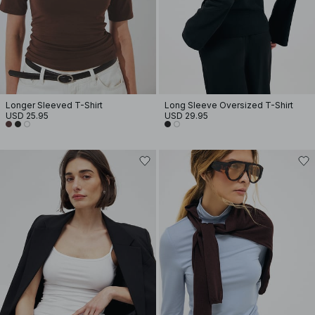
Longer Sleeved T-Shirt
Long Sleeve Oversized T-Shirt
USD 25.95
USD 29.95