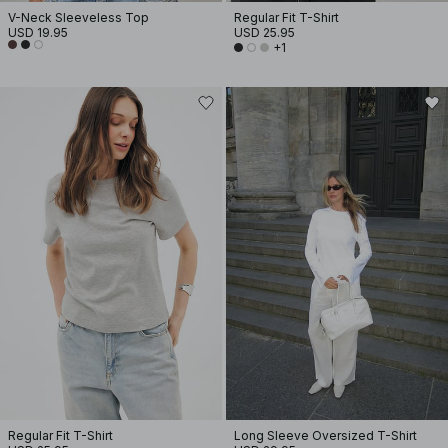
V-Neck Sleeveless Top
Regular Fit T-Shirt
USD 19.95
USD 25.95
+1
Regular Fit T-Shirt
Long Sleeve Oversized T-Shirt