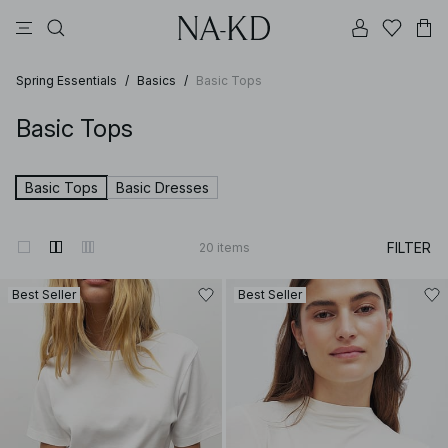
pants
tops
black
brown
dresses
Spring Essentials
/
Basics
/
Basic Tops
Basic Tops
Basic Tops
Basic Dresses
FILTER
20
items
Best Seller
Best Seller