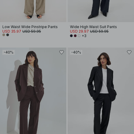
Low Waist Wide Pinstripe Pants
Wide High Waist Suit Pants
USD 35.97
USD 59.95
USD 29.97
USD 59.95
+3
-40%
-40%