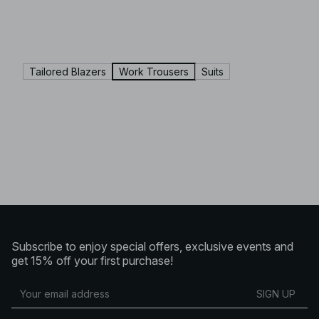
Tailored Blazers
Work Trousers
Suits
Subscribe to enjoy special offers, exclusive events and
get 15% off your first purchase!
SIGN UP