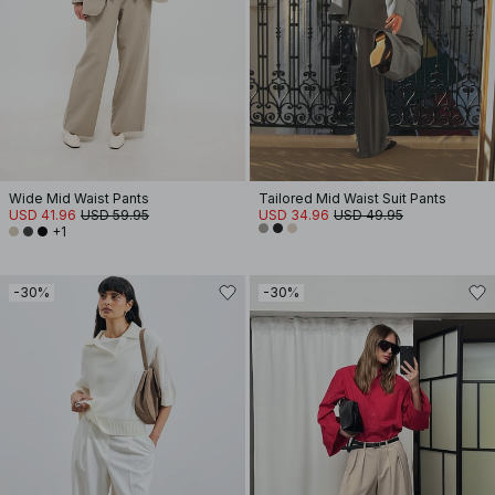
Wide Mid Waist Pants
Tailored Mid Waist Suit Pants
USD 41.96
USD 59.95
USD 34.96
USD 49.95
+1
-30%
-30%