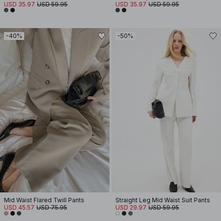
USD 35.97
USD 59.95
USD 35.97
USD 59.95
-40%
-50%
Mid Waist Flared Twill Pants
Straight Leg Mid Waist Suit Pants
USD 45.57
USD 75.95
USD 29.97
USD 59.95