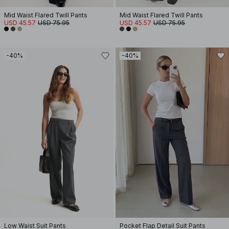
Mid Waist Flared Twill Pants
Mid Waist Flared Twill Pants
USD 45.57
USD 75.95
USD 45.57
USD 75.95
-40%
-40%
Low Waist Suit Pants
Pocket Flap Detail Suit Pants