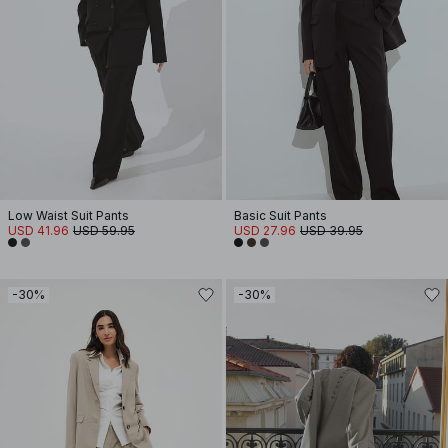
Low Waist Suit Pants
Basic Suit Pants
USD 41.96
USD 59.95
USD 27.96
USD 39.95
-30%
-30%