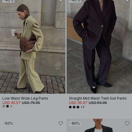
-40%
-40%
Low Waist Wide Leg Pants
Straight Mid Waist Twill Suit Pants
USD 45.57
USD 75.95
USD 35.97
USD 59.95
+1
-50%
-80%