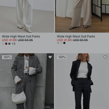
Wide High Waist Suit Pants
Wide High Waist Suit Pants
USD 41.96
USD 59.95
USD 41.96
USD 59.95
+3
-50%
-50%