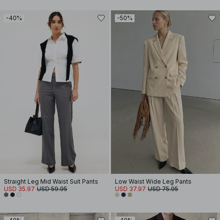
-40%
-50%
Straight Leg Mid Waist Suit Pants
Low Waist Wide Leg Pants
USD 35.97
USD 59.95
USD 37.97
USD 75.95