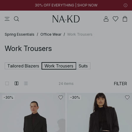
30% OFF EVERYTHING | SHOP NOW
pants
tops
brown
dresses
white
Spring Essentials
/
Office Wear
/
Work Trousers
Work Trousers
Tailored Blazers
Work Trousers
Suits
FILTER
24
items
-30%
-30%