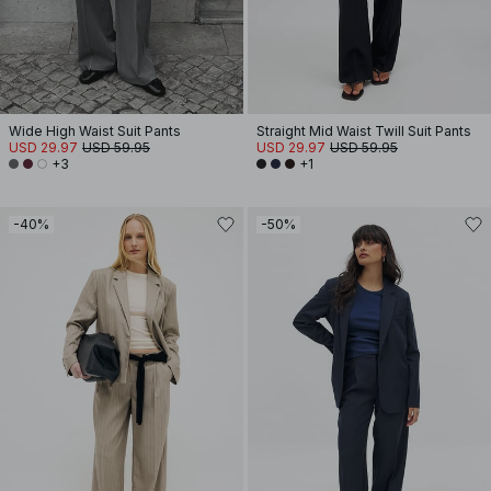
Wide High Waist Suit Pants
Straight Mid Waist Twill Suit Pants
USD 29.97
USD 59.95
USD 29.97
USD 59.95
+3
+1
-40%
-50%