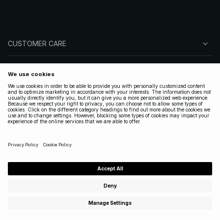
CUSTOMER CARE
ABOUT NA-KD
FOLLOW US
LEGAL
UNITED STATES
|
ENGLISH
Copyright 2025 Nakdcom One World AB