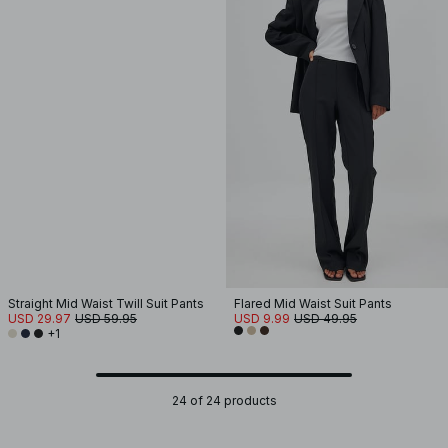
Straight Mid Waist Twill Suit Pants
Flared Mid Waist Suit Pants
USD 29.97
USD 59.95
USD 9.99
USD 49.95
+1
24 of 24 products