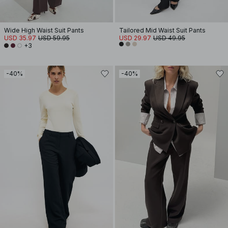
Wide High Waist Suit Pants
Tailored Mid Waist Suit Pants
USD 35.97
USD 59.95
USD 29.97
USD 49.95
+3
-40%
-40%