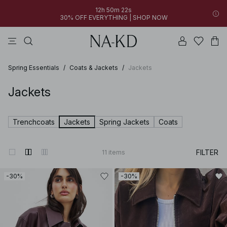
12h 50m 22s
30% OFF EVERYTHING | SHOP NOW
pants
tops
black
dresses
dark brown
Spring Essentials
/
Coats & Jackets
/
Jackets
Jackets
Trenchcoats
Jackets
Spring Jackets
Coats
FILTER
11
items
-30%
-30%