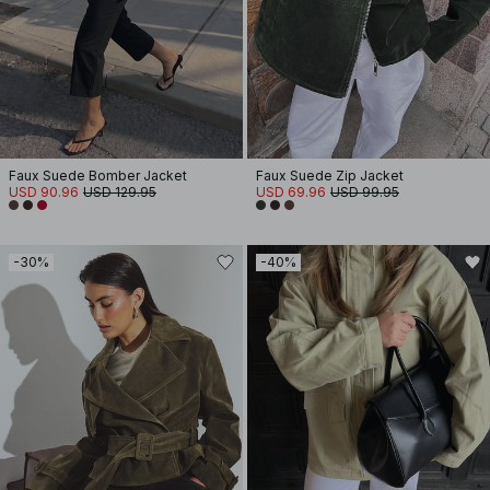
Faux Suede Bomber Jacket
Faux Suede Zip Jacket
USD 90.96
USD 129.95
USD 69.96
USD 99.95
-30%
-40%