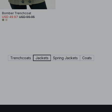
Bomber Trenchcoat
USD 49.97
USD 99.95
Trenchcoats
Jackets
Spring Jackets
Coats