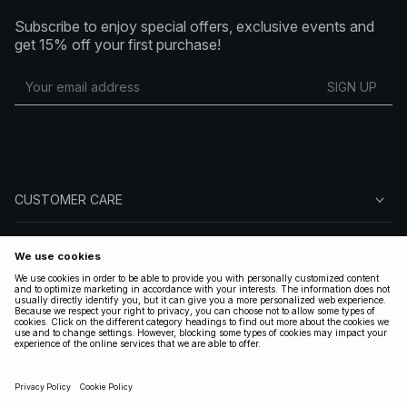
Subscribe to enjoy special offers, exclusive events and
get 15% off your first purchase!
SIGN UP
CUSTOMER CARE
ABOUT NA-KD
FOLLOW US
LEGAL