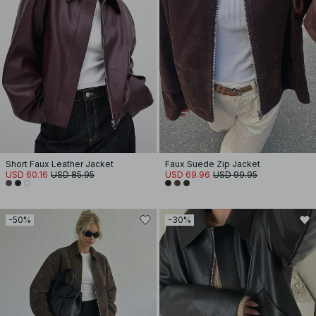
Short Faux Leather Jacket
Faux Suede Zip Jacket
USD 60.16
USD 85.95
USD 69.96
USD 99.95
-50%
-30%