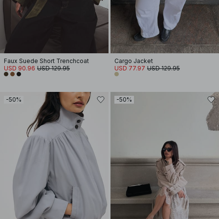
Faux Suede Short Trenchcoat
Cargo Jacket
USD 90.96
USD 129.95
USD 77.97
USD 129.95
-50%
-50%