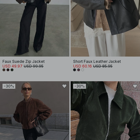
Faux Suede Zip Jacket
Short Faux Leather Jacket
USD 49.97
USD 99.95
USD 60.16
USD 85.95
-30%
-30%