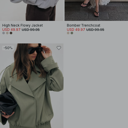
High Neck Flowy Jacket
Bomber Trenchcoat
USD 49.97
USD 99.95
USD 49.97
USD 99.95
-50%