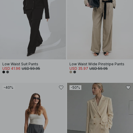
Low Waist Suit Pants
Low Waist Wide Pinstripe Pants
USD 41.96
USD 59.95
USD 35.97
USD 59.95
-40%
-50%