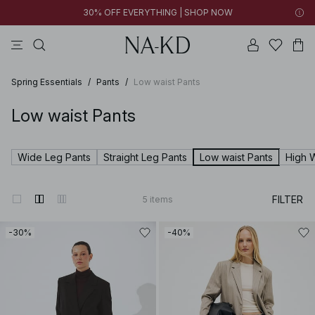
30% OFF EVERYTHING | SHOP NOW
tops
pants
brown
black
dresses
Spring Essentials
/
Pants
/
Low waist Pants
Low waist Pants
Wide Leg Pants
Straight Leg Pants
Low waist Pants
High 
FILTER
5
items
-30%
-40%