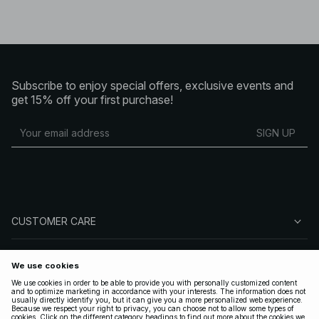
Subscribe to enjoy special offers, exclusive events and
get 15% off your first purchase!
SIGN UP
CUSTOMER CARE
ABOUT NA-KD
FOLLOW US