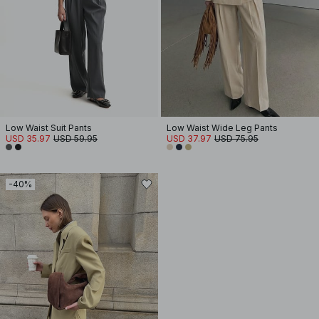
Low Waist Suit Pants
Low Waist Wide Leg Pants
USD 35.97
USD 59.95
USD 37.97
USD 75.95
-40%