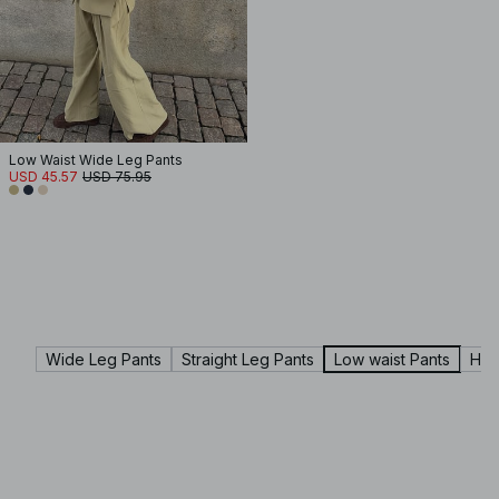
Low Waist Wide Leg Pants
USD 45.57
USD 75.95
Wide Leg Pants
Straight Leg Pants
Low waist Pants
Hig