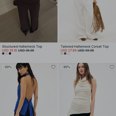
Structured Halterneck Top
Tailored Halterneck Corset Top
USD 25.16
USD 35.95
USD 27.96
USD 39.95
-30%
-30%