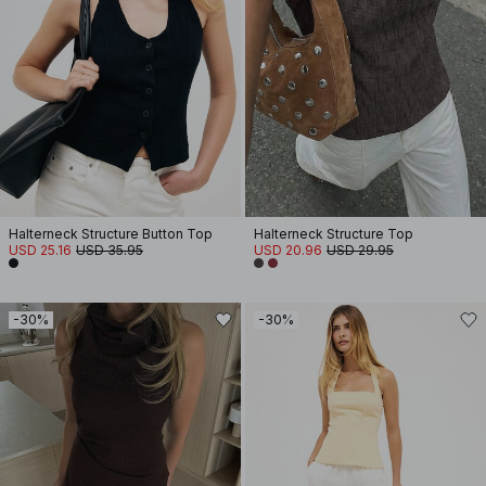
Halterneck Structure Button Top
Halterneck Structure Top
USD 25.16
USD 35.95
USD 20.96
USD 29.95
-30%
-30%