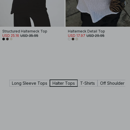
Structured Halterneck Top
Halterneck Detail Top
USD 25.16
USD 35.95
USD 17.97
USD 29.95
Long Sleeve Tops
Halter Tops
T-Shirts
Off Shoulder T