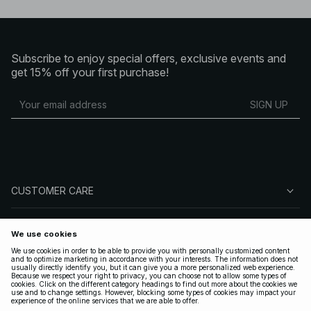
Subscribe to enjoy special offers, exclusive events and
get 15% off your first purchase!
SIGN UP
CUSTOMER CARE
ABOUT NA-KD
FOLLOW US
LEGAL