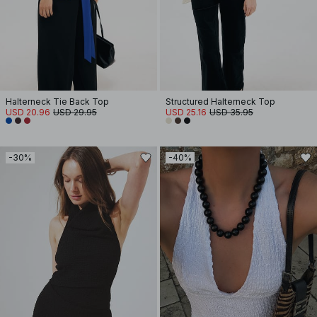
Halterneck Tie Back Top
Structured Halterneck Top
USD 20.96
USD 29.95
USD 25.16
USD 35.95
-30%
-40%