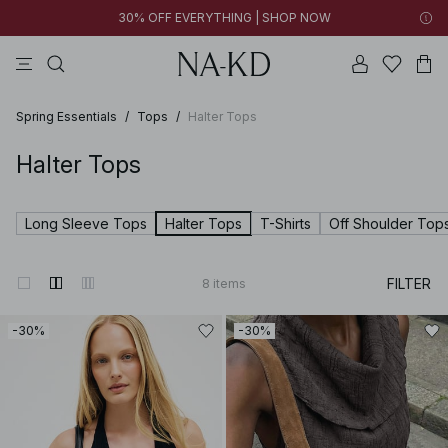
30% OFF EVERYTHING | SHOP NOW
pants
tops
brown
black
dresses
Spring Essentials
/
Tops
/
Halter Tops
Halter Tops
Long Sleeve Tops
Halter Tops
T-Shirts
Off Shoulder Top
FILTER
8
items
-30%
-30%