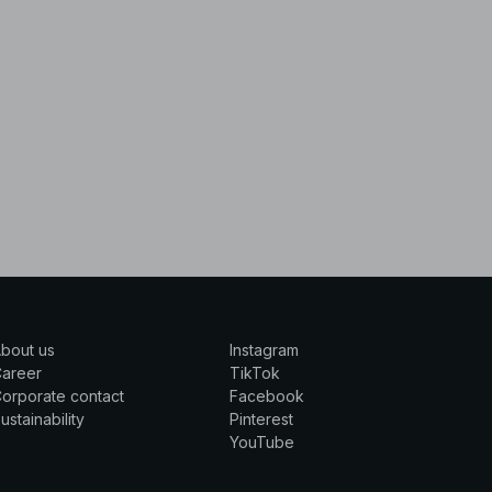
bout us
Instagram
Career
TikTok
orporate contact
Facebook
ustainability
Pinterest
YouTube