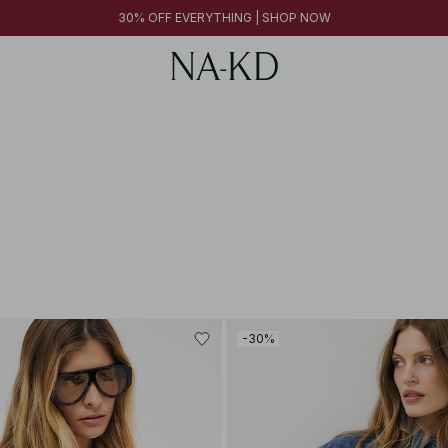
30% OFF EVERYTHING | SHOP NOW
-30%