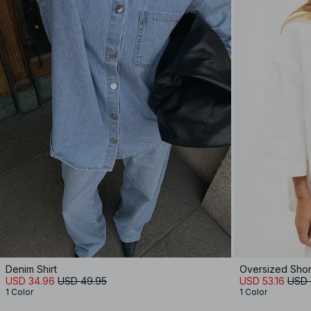
Denim Shirt
Oversized Shor
USD 34.96
USD 49.95
USD 53.16
USD 
1 Color
1 Color