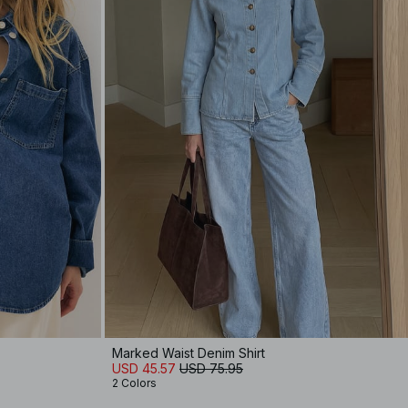
Marked Waist Denim Shirt
USD 45.57
USD 75.95
2 Colors