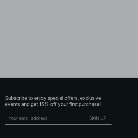
Subscribe to enjoy special offers, exclusive
events and get 15% off your first purchase!
SIGN UP