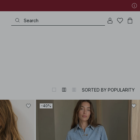
SORTED BY POPULARITY
-40%