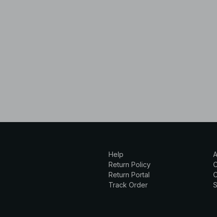
Help
A
Return Policy
Return Portal
C
Track Order
S