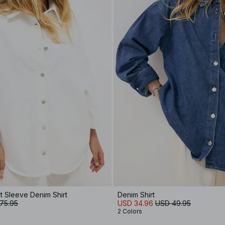
t Sleeve Denim Shirt
Denim Shirt
75.95
USD 34.96
USD 49.95
2 Colors