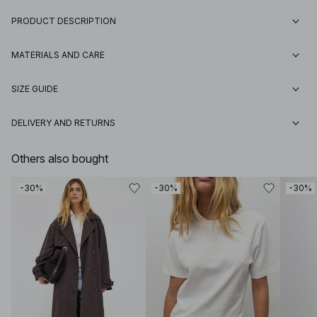
PRODUCT DESCRIPTION
MATERIALS AND CARE
SIZE GUIDE
DELIVERY AND RETURNS
Others also bought
-30%
-30%
-30%