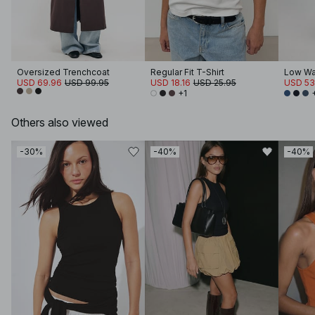
Oversized Trenchcoat
Regular Fit T-Shirt
Low Wa
USD 69.96
USD 99.95
USD 18.16
USD 25.95
USD 53
+1
Others also viewed
-30%
-40%
-40%