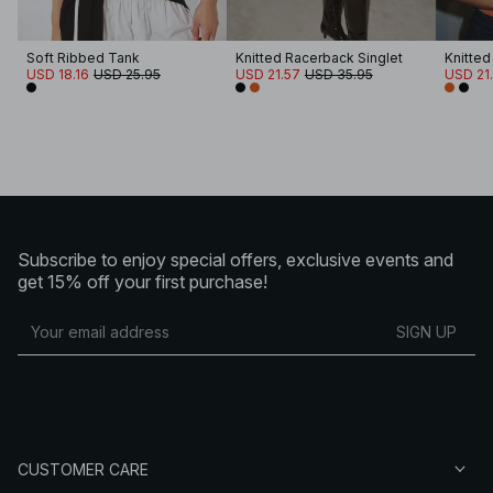
Soft Ribbed Tank
Knitted Racerback Singlet
Knitted
USD 18.16
USD 25.95
USD 21.57
USD 35.95
USD 21
Subscribe to enjoy special offers, exclusive events and
get 15% off your first purchase!
SIGN UP
CUSTOMER CARE