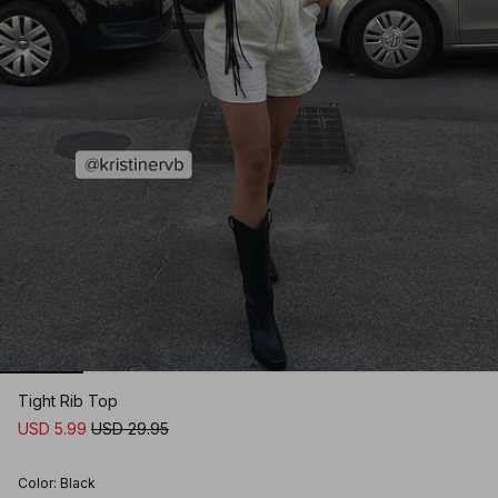
Tight Rib Top
USD 5.99
USD 29.95
Color
:
Black