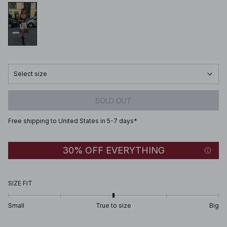
Select size
SOLD OUT
Free shipping to United States in 5-7 days*
30% OFF EVERYTHING
SIZE FIT
Small
True to size
Big