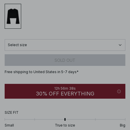
Select size
SOLD OUT
Free shipping to United States in 5-7 days*
12h 56m 38s
30% OFF EVERYTHING
SIZE FIT
Small
True to size
Big