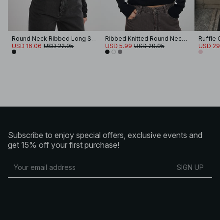
Round Neck Ribbed Long Sleeve Crop Top
Ribbed Knitted Round Neck Top
Ruffle
USD 16.06
USD 22.95
USD 5.99
USD 29.95
USD 29
Subscribe to enjoy special offers, exclusive events and
get 15% off your first purchase!
SIGN UP