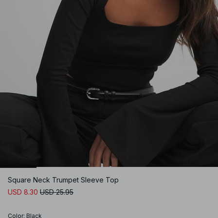
Square Neck Trumpet Sleeve Top
USD 8.30
USD 25.95
Color
:
Black