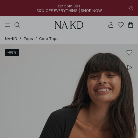
12h 56m 38s
30% OFF EVERYTHING | SHOP NOW
pants
tops
black
brown
dresses
NA-KD
/
Tops
/
Crop Tops
-68%