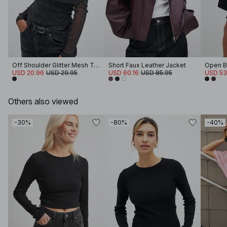
Off Shoulder Glitter Mesh Top
Short Faux Leather Jacket
Open B
USD 20.96
USD 29.95
USD 60.16
USD 85.95
USD 53
Others also viewed
-30%
-80%
-40%