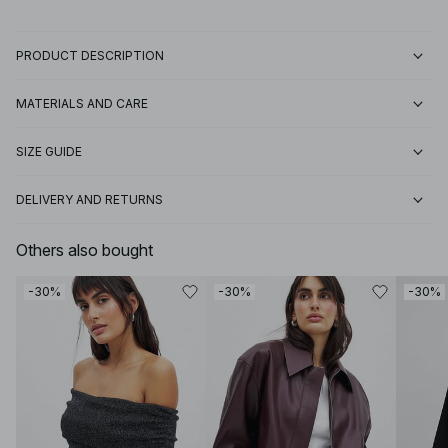
PRODUCT DESCRIPTION
MATERIALS AND CARE
SIZE GUIDE
DELIVERY AND RETURNS
Others also bought
-30%
-30%
-30%