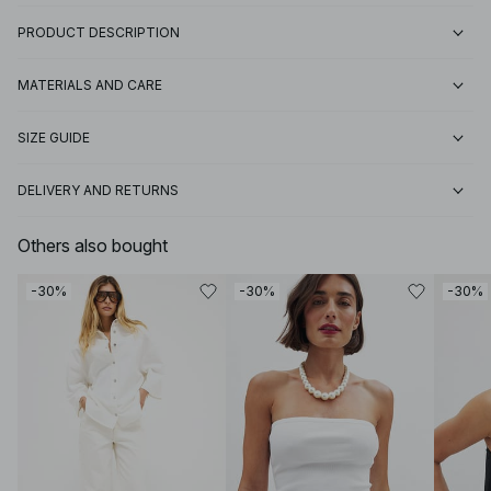
PRODUCT DESCRIPTION
MATERIALS AND CARE
SIZE GUIDE
DELIVERY AND RETURNS
Others also bought
-30%
-30%
-30%