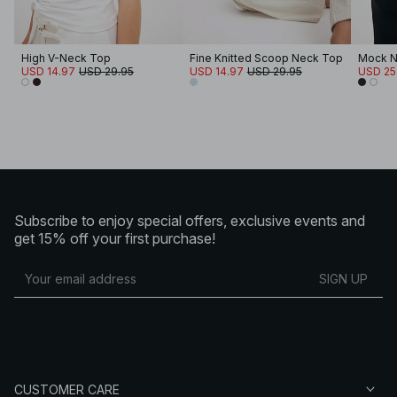
High V-Neck Top
Fine Knitted Scoop Neck Top
Mock N
USD 14.97
USD 29.95
USD 14.97
USD 29.95
USD 25
Subscribe to enjoy special offers, exclusive events and
get 15% off your first purchase!
SIGN UP
CUSTOMER CARE