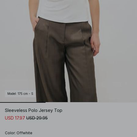
Model
:
175 cm - S
Sleeveless Polo Jersey Top
USD 17.97
USD 29.95
Color
:
Offwhite