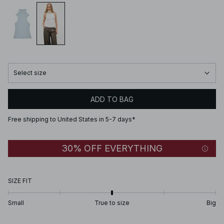
Select size
ADD TO BAG
Free shipping to United States in 5-7 days*
30% OFF EVERYTHING
SIZE FIT
Small
True to size
Big