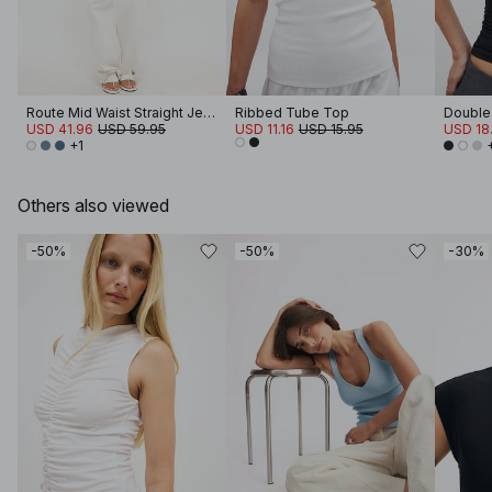
Route Mid Waist Straight Jeans
Ribbed Tube Top
Double 
USD 41.96
USD 59.95
USD 11.16
USD 15.95
USD 18.
+1
Others also viewed
-50%
-50%
-30%