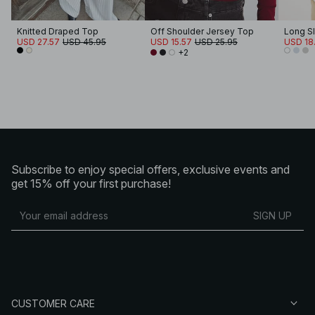
Knitted Draped Top
Off Shoulder Jersey Top
USD 27.57
USD 45.95
USD 15.57
USD 25.95
USD 18.
+2
Subscribe to enjoy special offers, exclusive events and
get 15% off your first purchase!
SIGN UP
CUSTOMER CARE