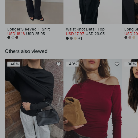
Longer Sleeved T-Shirt
Waist Knot Detail Top
Long S
USD 18.16
USD 25.95
USD 17.97
USD 29.95
USD 20
+1
Others also viewed
-40%
-40%
-30%