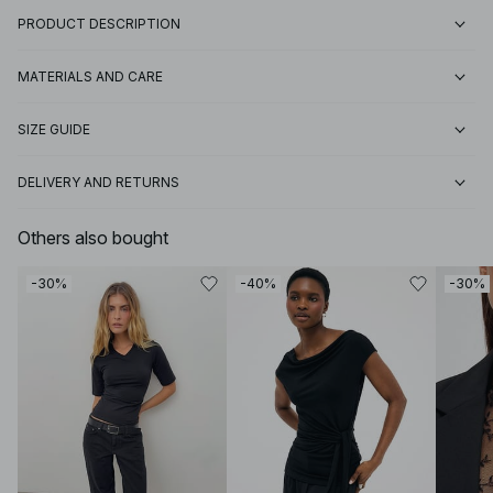
PRODUCT DESCRIPTION
MATERIALS AND CARE
SIZE GUIDE
DELIVERY AND RETURNS
Others also bought
-30%
-40%
-30%