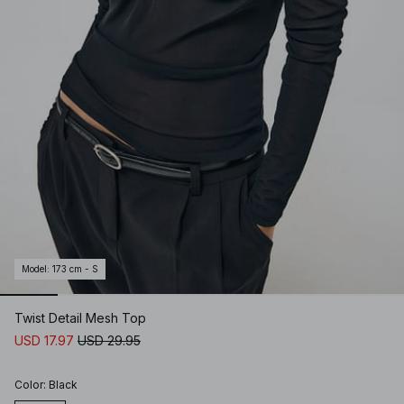
Model
:
173 cm - S
Twist Detail Mesh Top
USD 17.97
USD 29.95
Color
:
Black