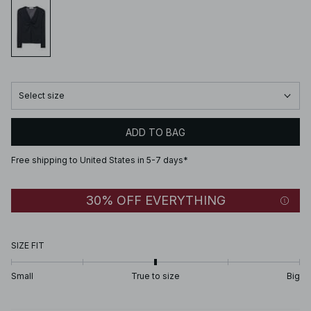
Select size
ADD TO BAG
Free shipping to United States in 5-7 days*
30% OFF EVERYTHING
SIZE FIT
Small
True to size
Big