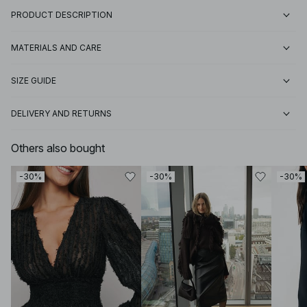
PRODUCT DESCRIPTION
MATERIALS AND CARE
SIZE GUIDE
DELIVERY AND RETURNS
Others also bought
-30%
-30%
-30%