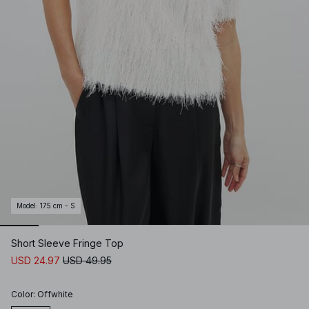
Model
:
175 cm - S
Short Sleeve Fringe Top
USD 24.97
USD 49.95
Color
:
Offwhite