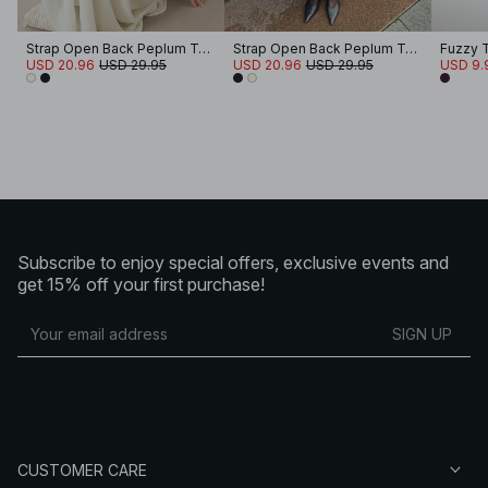
Strap Open Back Peplum Top
Strap Open Back Peplum Top
Fuzzy 
USD 20.96
USD 29.95
USD 20.96
USD 29.95
USD 9.
Subscribe to enjoy special offers, exclusive events and
get 15% off your first purchase!
SIGN UP
CUSTOMER CARE