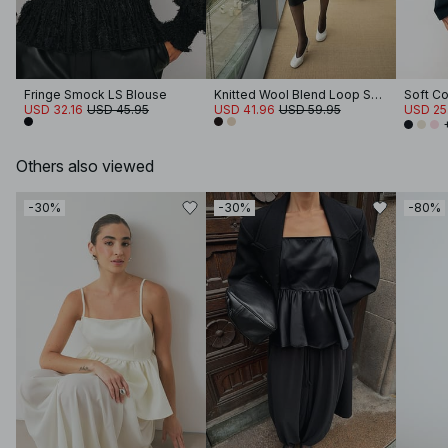
Fringe Smock LS Blouse
Knitted Wool Blend Loop Sweater
USD 32.16
USD 45.95
USD 41.96
USD 59.95
USD 25
Others also viewed
-30%
-30%
-80%