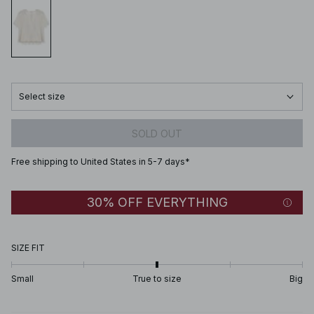
Select size
SOLD OUT
Free shipping to United States in 5-7 days*
30% OFF EVERYTHING
SIZE FIT
Small
True to size
Big