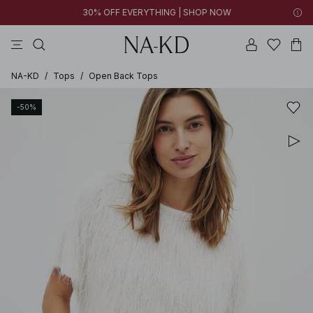
30% OFF EVERYTHING | SHOP NOW
pants
tops
brown
black
dresses
NA-KD
/
Tops
/
Open Back Tops
-50%