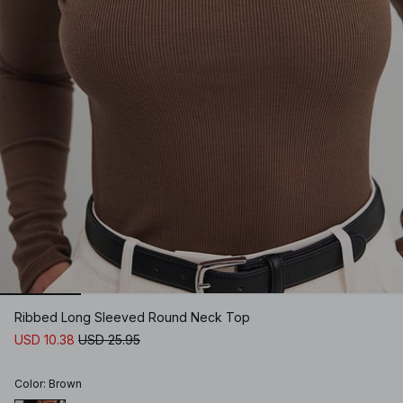
Ribbed Long Sleeved Round Neck Top
USD 10.38
USD 25.95
Color
:
Brown