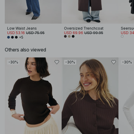
Low Waist Jeans
Oversized Trenchcoat
USD 53.16
USD 75.95
USD 69.96
USD 99.95
USD 34
+5
Others also viewed
-30%
-30%
-30%