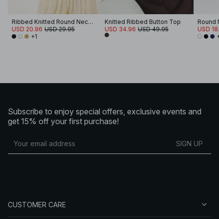
Ribbed Knitted Round Neck Top
Knitted Ribbed Button Top
USD 20.96
USD 29.95
USD 34.96
USD 49.95
USD 18.
+1
Subscribe to enjoy special offers, exclusive events and
get 15% off your first purchase!
SIGN UP
CUSTOMER CARE