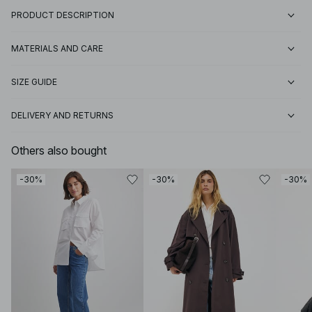
PRODUCT DESCRIPTION
MATERIALS AND CARE
SIZE GUIDE
DELIVERY AND RETURNS
Others also bought
-30%
-30%
-30%