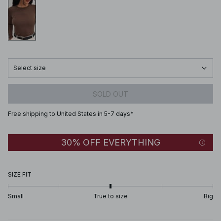
Select size
SOLD OUT
Free shipping to United States in 5-7 days*
30% OFF EVERYTHING
SIZE FIT
Small
True to size
Big