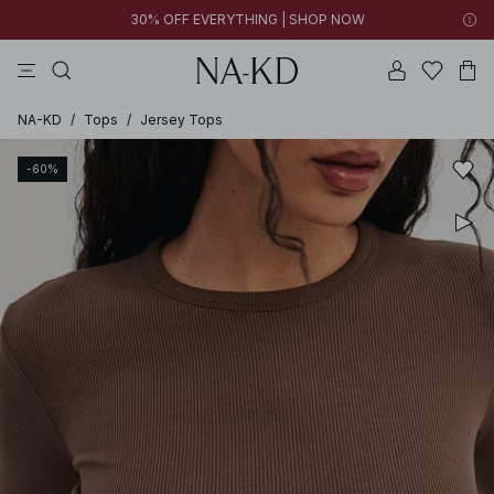
30% OFF EVERYTHING | SHOP NOW
pants
tops
black
brown
dresses
NA-KD
/
Tops
/
Jersey Tops
-60%