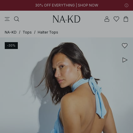
30% OFF EVERYTHING | SHOP NOW
pants
tops
black
brown
dresses
NA-KD
/
Tops
/
Halter Tops
-30%