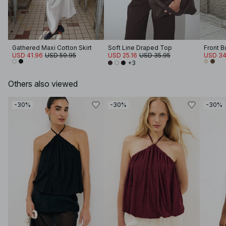
Gathered Maxi Cotton Skirt
Soft Line Draped Top
Front B
USD 41.96
USD 59.95
USD 25.16
USD 35.95
USD 34
+3
Others also viewed
-30%
-30%
-30%