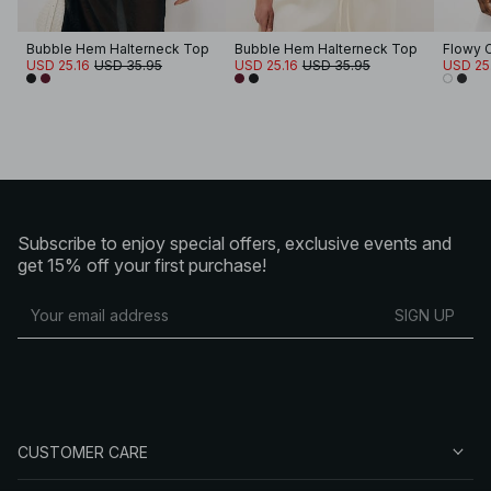
Bubble Hem Halterneck Top
Bubble Hem Halterneck Top
Flowy C
USD 25.16
USD 35.95
USD 25.16
USD 35.95
USD 25
Subscribe to enjoy special offers, exclusive events and
get 15% off your first purchase!
SIGN UP
CUSTOMER CARE