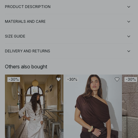
PRODUCT DESCRIPTION
MATERIALS AND CARE
SIZE GUIDE
DELIVERY AND RETURNS
Others also bought
-30%
-30%
-30%