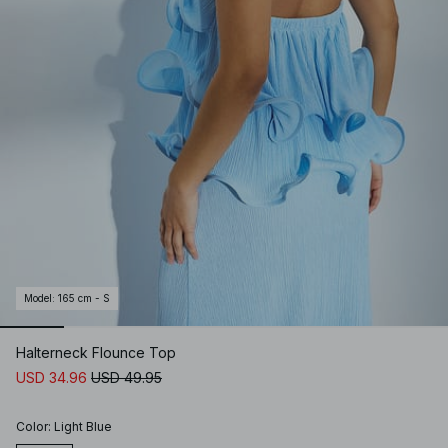
Model
:
165 cm - S
Halterneck Flounce Top
USD 34.96
USD 49.95
Color
:
Light Blue