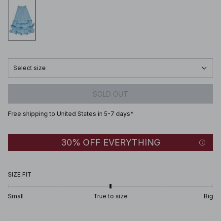
Select size
SOLD OUT
Free shipping to United States in 5-7 days*
30% OFF EVERYTHING
SIZE FIT
Small
True to size
Big