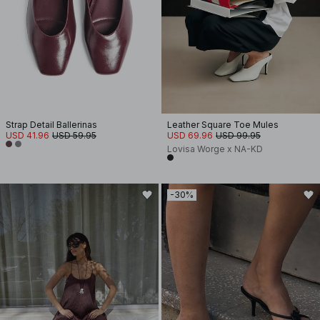
Strap Detail Ballerinas
Leather Square Toe Mules
USD 41.96
USD 59.95
USD 69.96
USD 99.95
Lovisa Worge x NA-KD
-30%