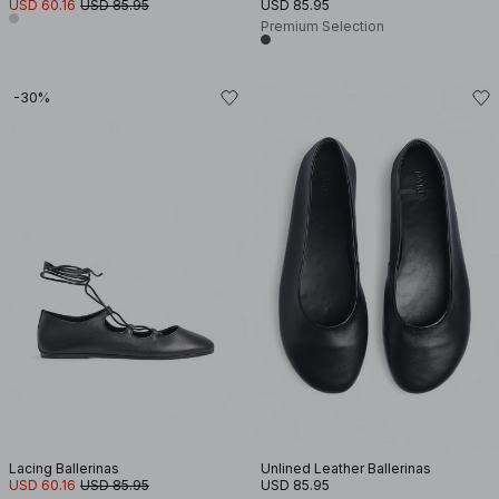
USD 60.16
USD 85.95
USD 85.95
Premium Selection
-30%
Lacing Ballerinas
Unlined Leather Ballerinas
USD 60.16
USD 85.95
USD 85.95