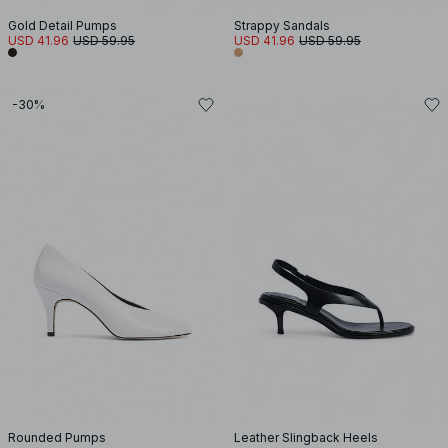
Gold Detail Pumps
Strappy Sandals
USD 41.96
USD 59.95
USD 41.96
USD 59.95
-30%
Rounded Pumps
Leather Slingback Heels