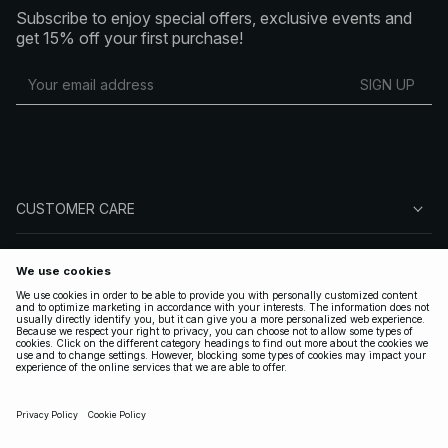
Subscribe to enjoy special offers, exclusive events and
get 15% off your first purchase!
SIGN UP
CUSTOMER CARE
ABOUT NA-KD
FOLLOW US
LEGAL