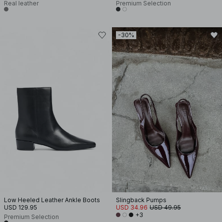
Real leather
Premium Selection
-30%
Low Heeled Leather Ankle Boots
Slingback Pumps
USD 129.95
USD 34.96
USD 49.95
+3
Premium Selection