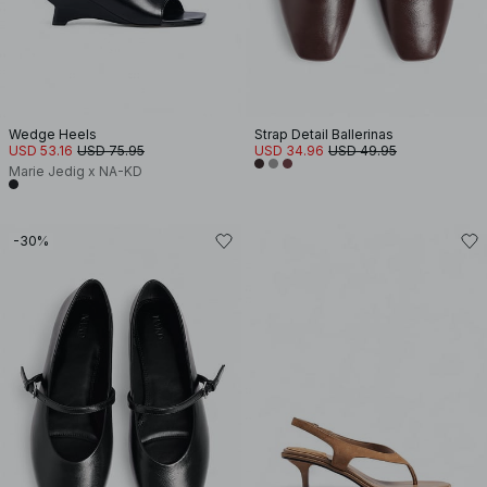
Wedge Heels
Strap Detail Ballerinas
USD 53.16
USD 75.95
USD 34.96
USD 49.95
Marie Jedig x NA-KD
-30%