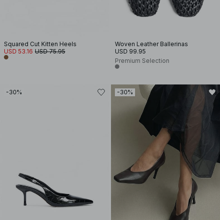
Squared Cut Kitten Heels
Woven Leather Ballerinas
USD 53.16
USD 75.95
USD 99.95
Premium Selection
-30%
-30%