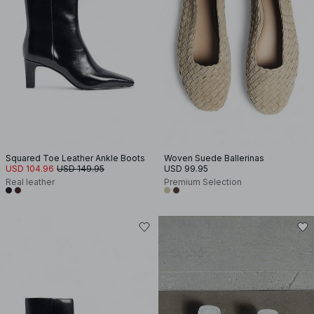
Squared Toe Leather Ankle Boots
Woven Suede Ballerinas
USD 104.96
USD 149.95
USD 99.95
Real leather
Premium Selection