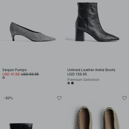
Sequin Pumps
Unlined Leather Ankle Boots
USD 41.96
USD 59.95
USD 139.95
Premium Selection
-30%