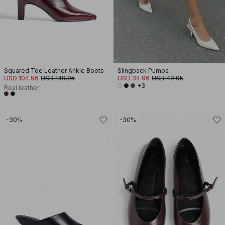
Squared Toe Leather Ankle Boots
Slingback Pumps
USD 104.96
USD 149.95
USD 34.96
USD 49.95
+3
Real leather
-30%
-30%