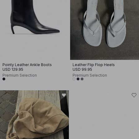
Pointy Leather Ankle Boots
Leather Flip Flop Heels
USD 129.95
USD 99.95
Premium Selection
Premium Selection