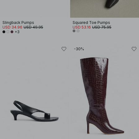
Slingback Pumps
Squared Toe Pumps
USD 34.96
USD 49.95
USD 53.16
USD 75.95
+3
-30%