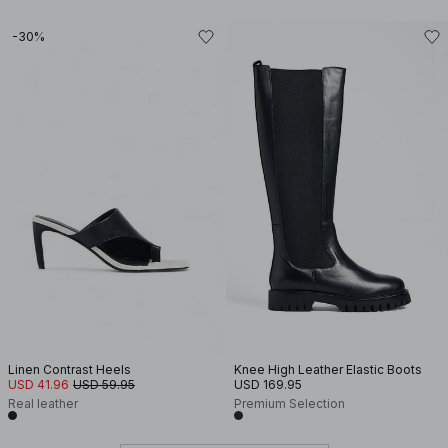
-30%
Linen Contrast Heels
Knee High Leather Elastic Boots
USD 41.96
USD 59.95
USD 169.95
Real leather
Premium Selection