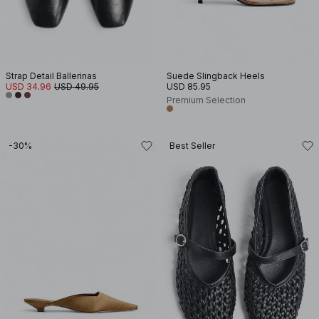
Strap Detail Ballerinas
Suede Slingback Heels
USD 34.96
USD 49.95
USD 85.95
Premium Selection
-30%
Best Seller