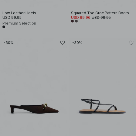
Low Leather Heels
Squared Toe Croc Pattern Boots
USD 99.95
USD 69.96
USD 99.95
Premium Selection
-30%
-30%