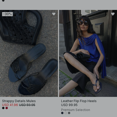
-30%
Strappy Details Mules
Leather Flip Flop Heels
USD 41.96
USD 59.95
USD 99.95
Premium Selection