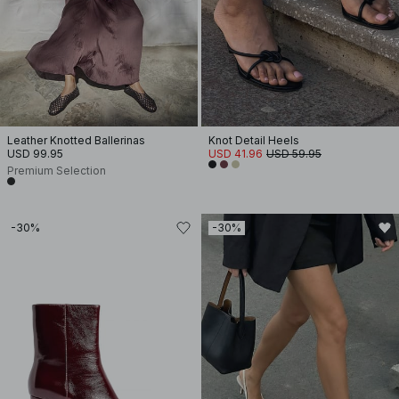
Leather Knotted Ballerinas
Knot Detail Heels
USD 99.95
USD 41.96
USD 59.95
Premium Selection
-30%
-30%