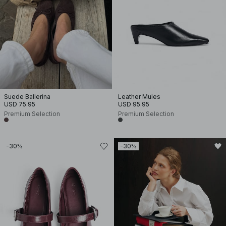
Suede Ballerina
Leather Mules
USD 75.95
USD 95.95
Premium Selection
Premium Selection
-30%
-30%