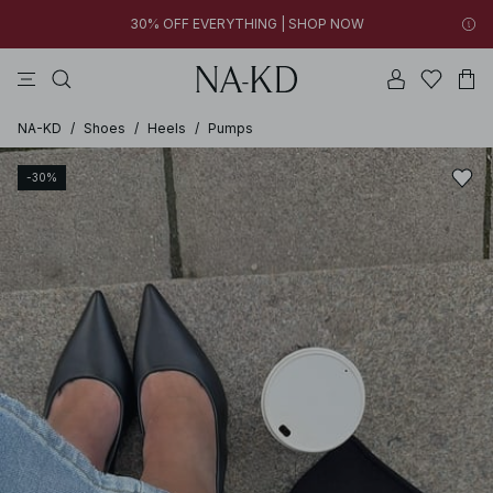
30% OFF EVERYTHING | SHOP NOW
tops
pants
brown
black
dresses
FINAL SALE | SHOP NOW
30% OFF EVERYTHING | SHOP NOW
FINAL SALE | SHOP NOW
NA-KD
/
Shoes
/
Heels
/
Pumps
-30%