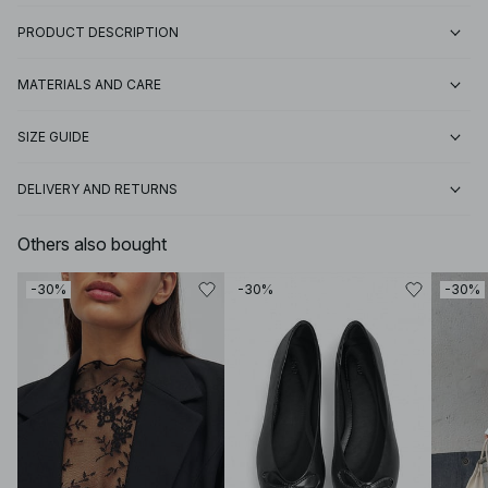
PRODUCT DESCRIPTION
MATERIALS AND CARE
SIZE GUIDE
DELIVERY AND RETURNS
Others also bought
-30%
-30%
-30%