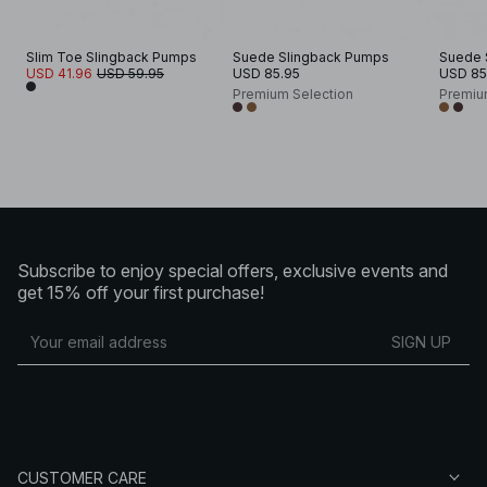
Slim Toe Slingback Pumps
Suede Slingback Pumps
Suede 
USD 41.96
USD 59.95
USD 85.95
USD 85
Premium Selection
Premiu
Subscribe to enjoy special offers, exclusive events and
get 15% off your first purchase!
SIGN UP
CUSTOMER CARE