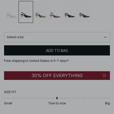
Select size
ADD TO BAG
Free shipping to United States in 5-7 days*
30% OFF EVERYTHING
SIZE FIT
Small
True to size
Big