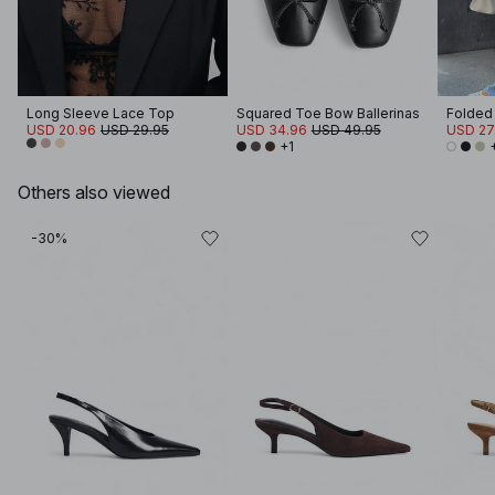
Long Sleeve Lace Top
Squared Toe Bow Ballerinas
USD 20.96
USD 29.95
USD 34.96
USD 49.95
USD 27
+1
Others also viewed
-30%