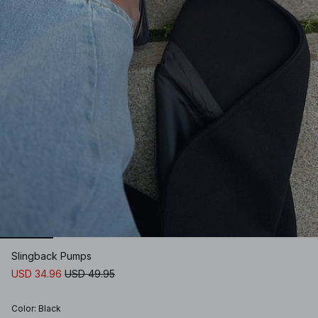
Slingback Pumps
USD 34.96
USD 49.95
Color
:
Black