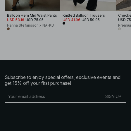
Balloon Hem Mid Waist Pants
Knitted Balloon Trousers
Checked
USD 53.16
USD 75.95
USD 41.96
USD 59.95
USD 75
Hanna Stefansson x NA-KD
Premiu
Subscribe to enjoy special offers, exclusive events and
get 15% off your first purchase!
SIGN UP