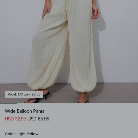
Model
:
173 cm - EU 36
Wide Balloon Pants
USD 32.97
USD 65.95
Color
:
Light Yellow