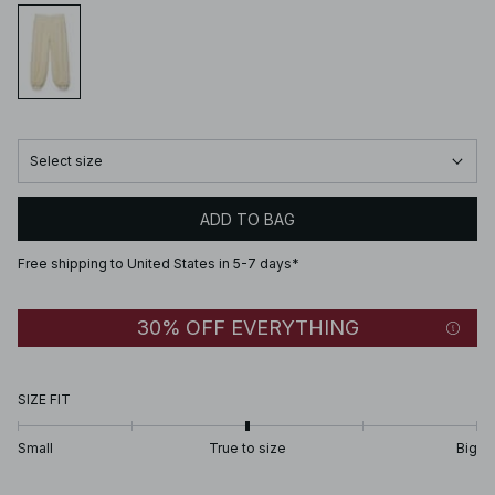
Select size
ADD TO BAG
Free shipping to United States in 5-7 days*
30% OFF EVERYTHING
SIZE FIT
Small
True to size
Big