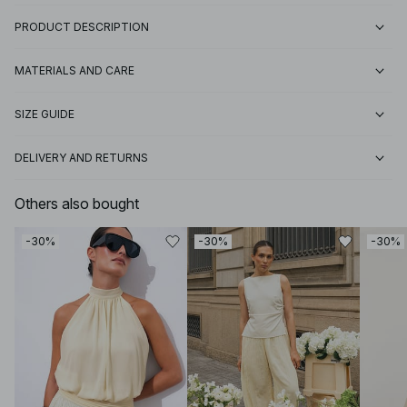
PRODUCT DESCRIPTION
MATERIALS AND CARE
SIZE GUIDE
DELIVERY AND RETURNS
Others also bought
-30%
-30%
-30%