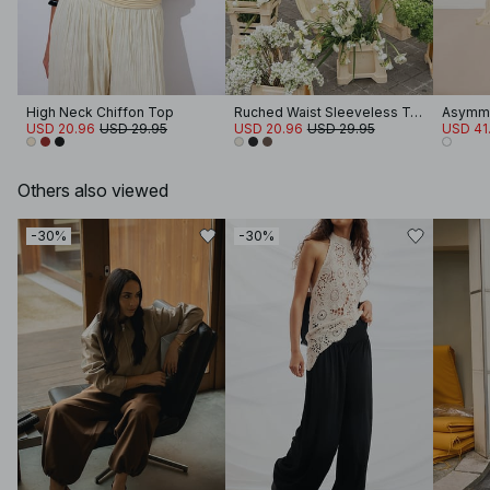
High Neck Chiffon Top
Ruched Waist Sleeveless Top
Asymme
USD 20.96
USD 29.95
USD 20.96
USD 29.95
USD 41
Others also viewed
-30%
-30%