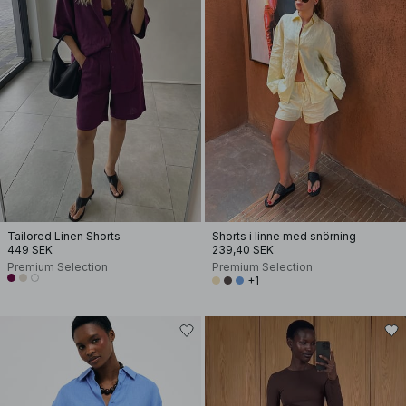
Tailored Linen Shorts
Shorts i linne med snörning
449 SEK
239,40 SEK
Premium Selection
Premium Selection
+1