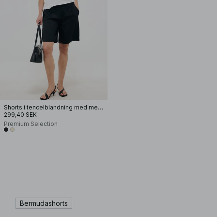
Shorts i tencelblandning med mellanhög midja
299,40 SEK
Premium Selection
Bermudashorts