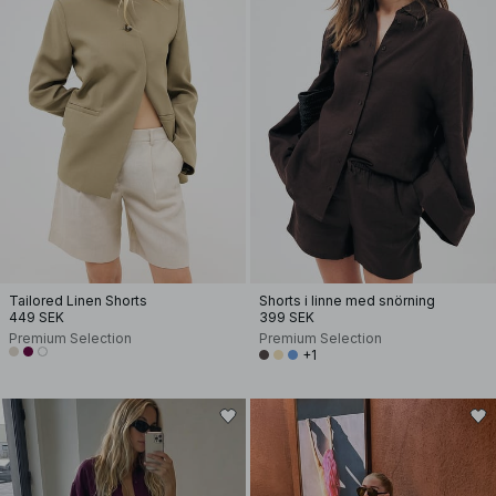
Tailored Linen Shorts
Shorts i linne med snörning
449 SEK
399 SEK
Premium Selection
Premium Selection
+1