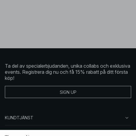
Ta del av specialerbjudanden, unika collabs och exklusiva
events. Registrera dig nu och få 15% rabatt på ditt första
köp!
SIGN UP
KUNDTJÄNST
OM NA-KD