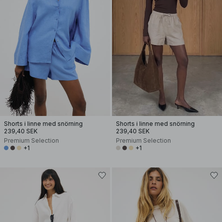
Shorts i linne med snörning
Shorts i linne med snörning
239,40 SEK
239,40 SEK
Premium Selection
Premium Selection
+1
+1