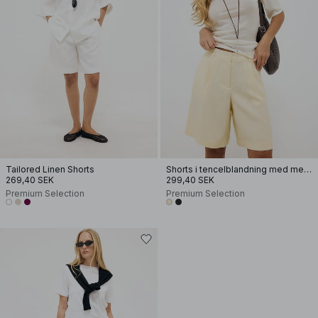
Tailored Linen Shorts
Shorts i tencelblandning med mellanhög midja
269,40 SEK
299,40 SEK
Premium Selection
Premium Selection