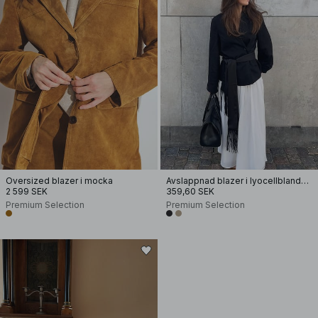
Oversized blazer i mocka
Avslappnad blazer i lyocellblandning
2 599 SEK
359,60 SEK
Premium Selection
Premium Selection