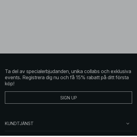
Ta del av specialerbjudanden, unika collabs och exklusiva
events. Registrera dig nu och få 15% rabatt på ditt första
köp!
SIGN UP
KUNDTJÄNST