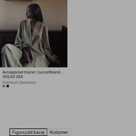
Avslappnad blazer i lyocellblandning
359,60 SEK
Premium Selection
Figursydd kavaj
Kostymer