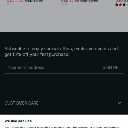
USD 17.97
USD 29.95
USD 20.96
USD 29.95
USD 9.
Subscribe to enjoy special offers, exclusive events and
get 15% off your first purchase!
SIGN UP
CUSTOMER CARE
ABOUT NA-KD