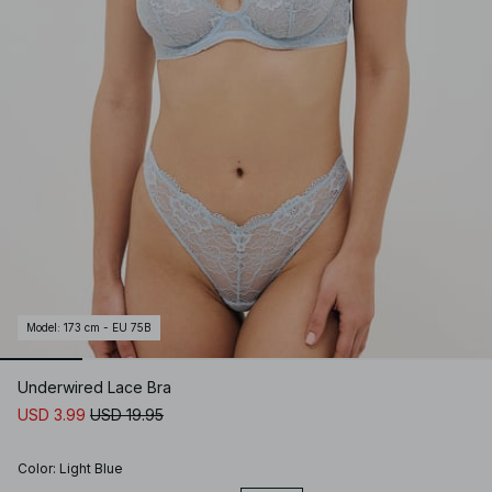
Model
:
173 cm - EU 75B
Underwired Lace Bra
USD 3.99
USD 19.95
Color
:
Light Blue