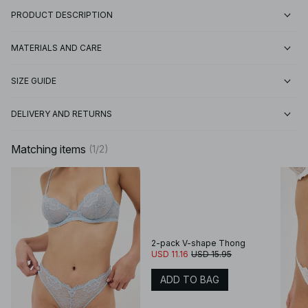
PRODUCT DESCRIPTION
MATERIALS AND CARE
SIZE GUIDE
DELIVERY AND RETURNS
Matching items
(
1
/
2
)
2-pack V-shape Thong
USD 11.16
USD 15.95
ADD TO BAG