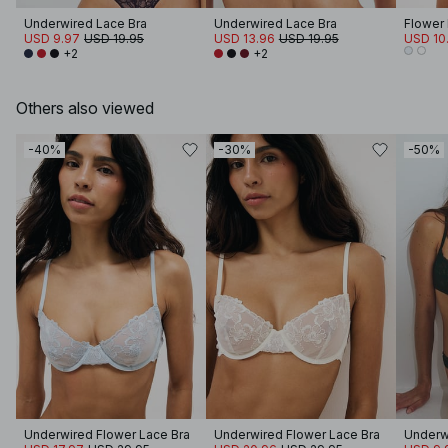
Underwired Lace Bra
Underwired Lace Bra
Flower
USD 9.97
USD 19.95
USD 13.96
USD 19.95
USD 10
+2
+2
Others also viewed
-40%
-30%
-50%
Underwired Flower Lace Bra
Underwired Flower Lace Bra
Underw