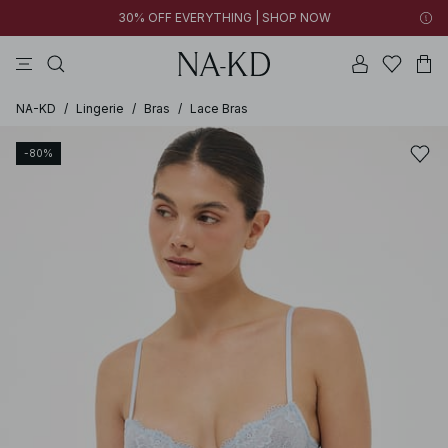
30% OFF EVERYTHING | SHOP NOW
pants
tops
black
brown
dresses
NA-KD
/
Lingerie
/
Bras
/
Lace Bras
-80%