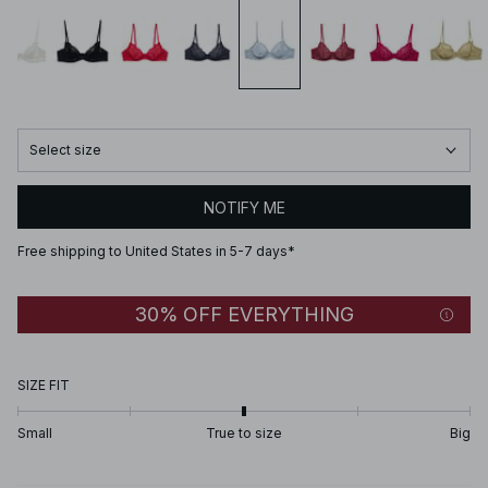
Select size
NOTIFY ME
Free shipping to United States in 5-7 days*
30% OFF EVERYTHING
SIZE FIT
Small
True to size
Big