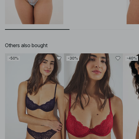
Others also bought
-50%
-30%
-40%