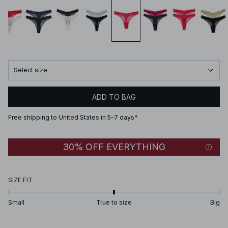
Select size
ADD TO BAG
Free shipping to United States in 5-7 days*
30% OFF EVERYTHING
SIZE FIT
Small
True to size
Big