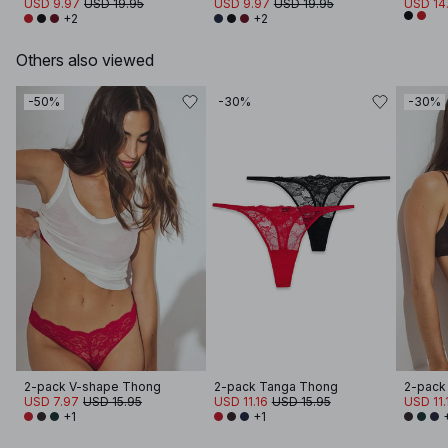
USD 9.97
USD 19.95
USD 9.97
USD 19.95
USD 14
+2
+2
Others also viewed
-50%
-30%
-30%
2-pack V-shape Thong
2-pack Tanga Thong
2-pack
USD 7.97
USD 15.95
USD 11.16
USD 15.95
USD 11.
+1
+1