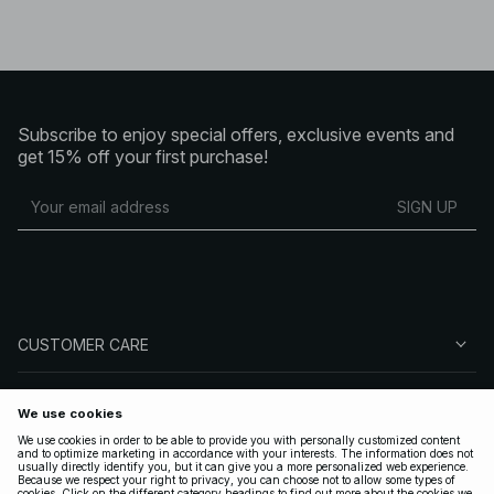
Subscribe to enjoy special offers, exclusive events and
get 15% off your first purchase!
SIGN UP
CUSTOMER CARE
ABOUT NA-KD
FOLLOW US