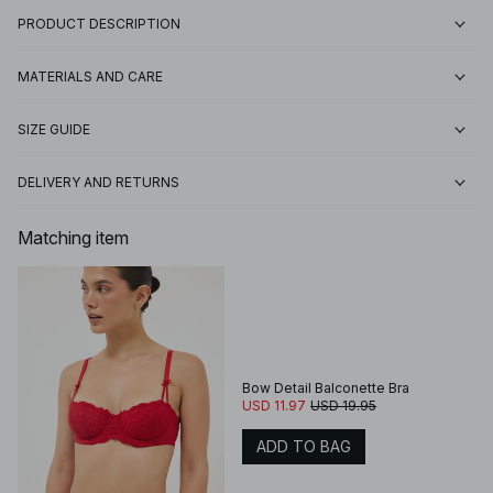
PRODUCT DESCRIPTION
MATERIALS AND CARE
SIZE GUIDE
DELIVERY AND RETURNS
Matching item
Bow Detail Balconette Bra
USD 11.97
USD 19.95
ADD TO BAG