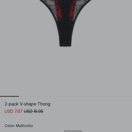
2-pack V-shape Thong
USD 7.97
USD 15.95
Color
:
Multicolor