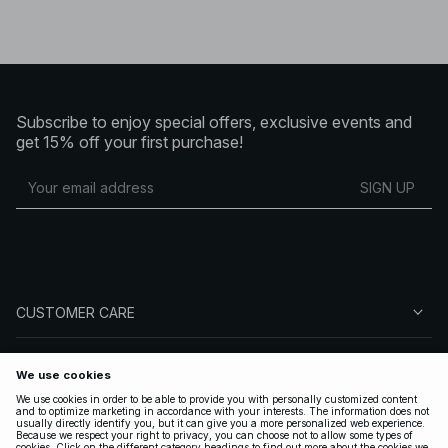
Subscribe to enjoy special offers, exclusive events and
get 15% off your first purchase!
SIGN UP
CUSTOMER CARE
ABOUT NA-KD
FOLLOW US