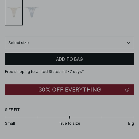
Select size
ADD TO BAG
Free shipping to United States in 5-7 days*
30% OFF EVERYTHING
SIZE FIT
Small
True to size
Big