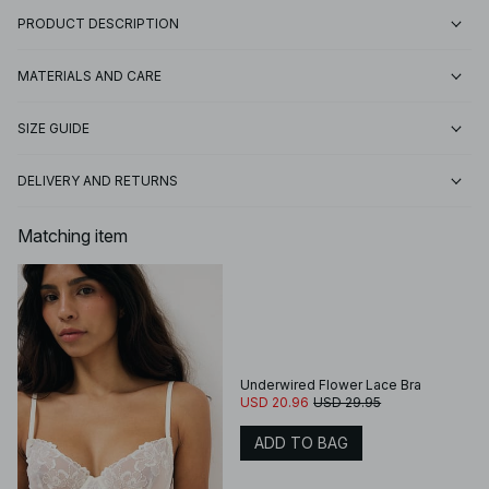
PRODUCT DESCRIPTION
MATERIALS AND CARE
SIZE GUIDE
DELIVERY AND RETURNS
Matching item
Underwired Flower Lace Bra
USD 20.96
USD 29.95
ADD TO BAG