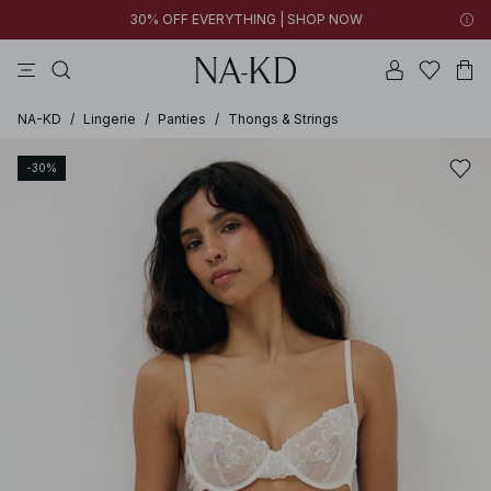
30% OFF EVERYTHING | SHOP NOW
pants
tops
brown
black
dresses
NA-KD
/
Lingerie
/
Panties
/
Thongs & Strings
-30%