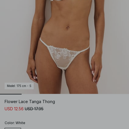
Model
:
175 cm - S
Flower Lace Tanga Thong
USD 12.56
USD 17.95
Color
:
White