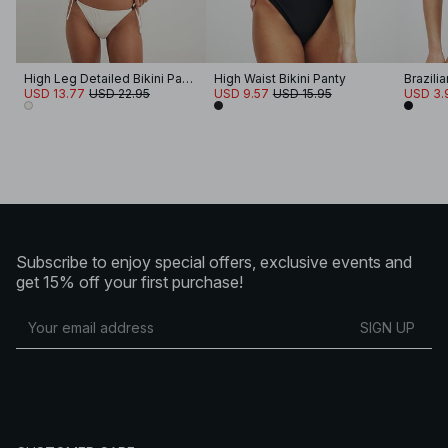
High Leg Detailed Bikini Panty
High Waist Bikini Panty
Brazilia
USD 13.77
USD 22.95
USD 9.57
USD 15.95
USD 3.
Subscribe to enjoy special offers, exclusive events and
get 15% off your first purchase!
SIGN UP