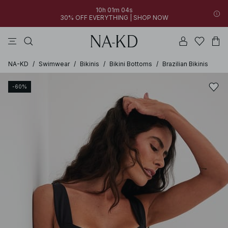
10h 01m 04s
30% OFF EVERYTHING | SHOP NOW
pants
tops
brown
black
dresses
NA-KD
/
Swimwear
/
Bikinis
/
Bikini Bottoms
/
Brazilian Bikinis
-60%