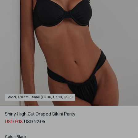
Model
:
170 cm - small (EU 36, UK 10, US 6)
Shiny High Cut Draped Bikini Panty
USD 9.18
USD 22.95
Color
:
Black