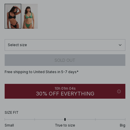
Select size
SOLD OUT
Free shipping to United States in 5-7 days*
10h 01m 04s
30% OFF EVERYTHING
SIZE FIT
Small
True to size
Big