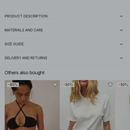
PRODUCT DESCRIPTION
MATERIALS AND CARE
SIZE GUIDE
DELIVERY AND RETURNS
Others also bought
-80%
-30%
-30%