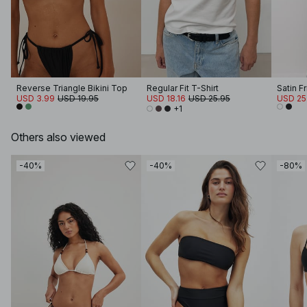
Reverse Triangle Bikini Top
Regular Fit T-Shirt
Satin F
USD 3.99
USD 19.95
USD 18.16
USD 25.95
USD 25
+1
Others also viewed
-40%
-40%
-80%