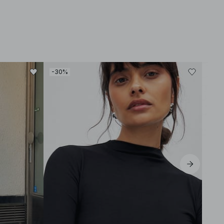
-30%
-30