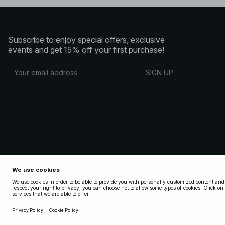
Subscribe to enjoy special offers, exclusive
events and get 15% off your first purchase!
SIGN UP
Copyright 2025 Nakdcom One World AB
Terms & Conditions
Terms & Conditions Social
Privacy Policy
Cookie Policy
Privacy settings