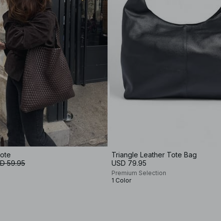
ote
Triangle Leather Tote Bag
D 59.95
USD 79.95
Premium Selection
1 Color