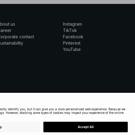
bout us
Instagram
Career
TikTok
orporate contact
Facebook
ustainability
Pinterest
YouTube
UNITED STATES
|
ENGLISH