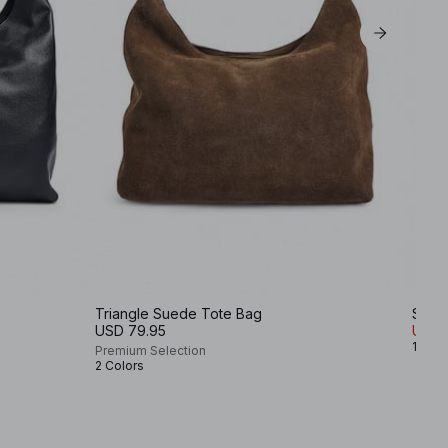
Triangle Suede Tote Bag
Sued
USD 79.95
USD 
1 Colo
Premium Selection
2 Colors