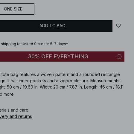
ONE SIZE
ADD TO BAG
 shipping to United States in 5-7 days*
30% OFF EVERYTHING
s tote bag features a woven pattern and a rounded rectangle
gn. It has inner pockets and a zipper closure. Measurements:
ht: 50 cm / 19.69 in. Width: 20 cm / 7.87 in. Length: 46 cm / 18.11
Strap length: 41 cm / 16.14 in. This tote bag comes in black.
d more
icle number
:
1100-012427-0002
erials and care
very and returns