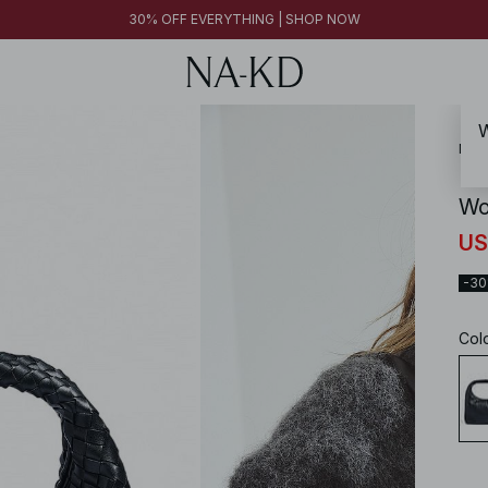
30% OFF EVERYTHING | SHOP NOW
W
NA-
Wo
US
-3
Col