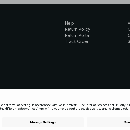
Help
A
Return Policy
Return Portal
C
Track Order
S