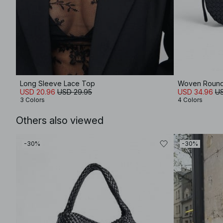
Long Sleeve Lace Top
Woven Roun
USD 20.96
USD 29.95
USD 34.96
US
3 Colors
4 Colors
Others also viewed
-30%
-30%