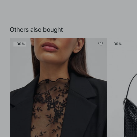
Others also bought
-30%
-30%