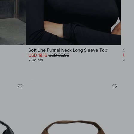
Soft Line Funnel Neck Long Sleeve Top
Squa
USD 18.16
USD 25.95
USD 
2 Colors
4 Col
-30