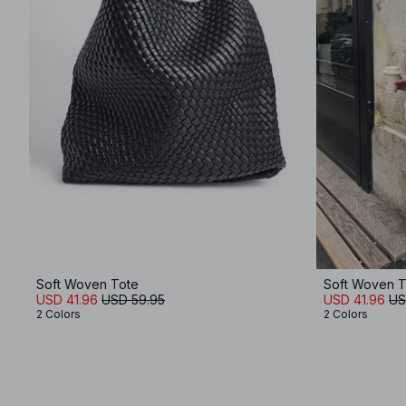
Soft Woven Tote
Soft Woven T
USD 41.96
USD 59.95
USD 41.96
US
2 Colors
2 Colors