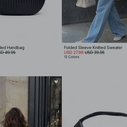
ded Handbag
Folded Sleeve Knitted Sweater
D 49.95
USD 27.96
USD 39.95
12 Colors