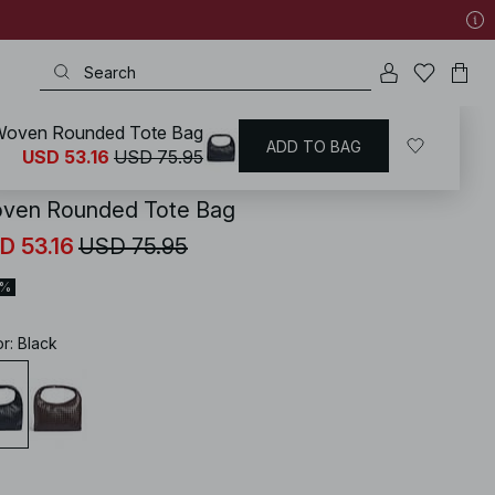
oven Rounded Tote Bag
ADD TO BAG
KD
/
Accessories
/
Bags
/
Shoulder Bags
USD 53.16
USD 75.95
ven Rounded Tote Bag
D 53.16
USD 75.95
0%
or
:
Black