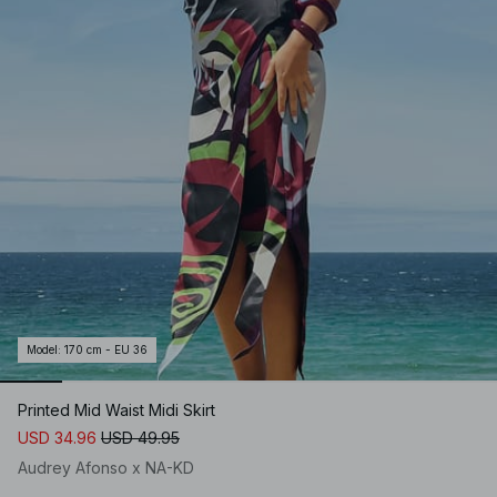
Model
:
170 cm - EU 36
Printed Mid Waist Midi Skirt
USD 34.96
USD 49.95
Audrey Afonso x NA-KD