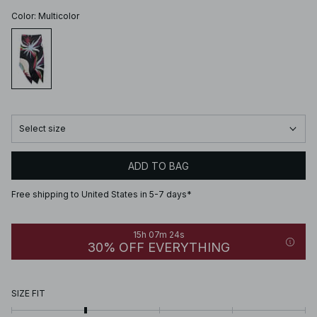
Color
:
Multicolor
Select size
ADD TO BAG
Free shipping to United States in 5-7 days*
15h 07m 24s
30% OFF EVERYTHING
SIZE FIT