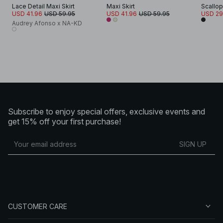
Lace Detail Maxi Skirt
Maxi Skirt
Scallop
USD 41.96
USD 59.95
USD 41.96
USD 59.95
USD 29
Audrey Afonso x NA-KD
Subscribe to enjoy special offers, exclusive events and
get 15% off your first purchase!
SIGN UP
CUSTOMER CARE