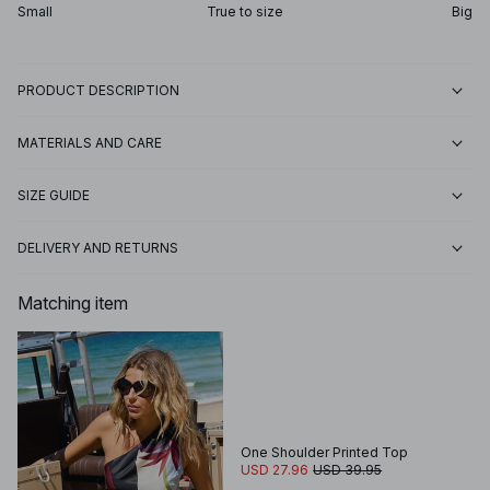
Small
True to size
Big
PRODUCT DESCRIPTION
MATERIALS AND CARE
SIZE GUIDE
DELIVERY AND RETURNS
Matching item
One Shoulder Printed Top
USD 27.96
USD 39.95