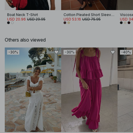
Boat Neck T-Shirt
Cotton Pleated Short Sleeve Midi Dress
USD 20.96
USD 29.95
USD 53.16
USD 75.95
USD 34
Others also viewed
-30%
-30%
-40%