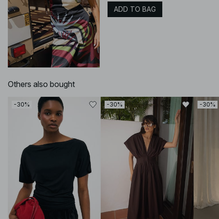
ADD TO BAG
Others also bought
-30%
-30%
-30%