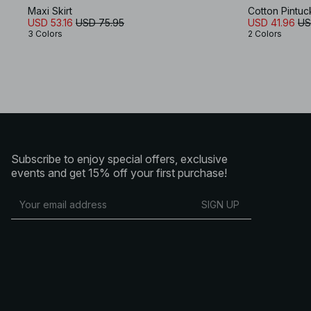
Maxi Skirt
Cotton Pintuc
USD 53.16
USD 75.95
USD 41.96
US
3 Colors
2 Colors
Subscribe to enjoy special offers, exclusive
events and get 15% off your first purchase!
SIGN UP