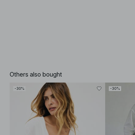
Others also bought
-30%
-30%