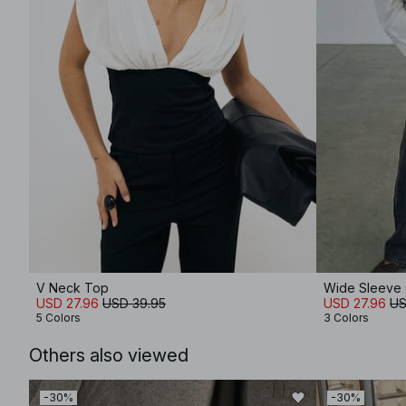
V Neck Top
Wide Sleeve C
USD 27.96
USD 39.95
USD 27.96
US
5 Colors
3 Colors
Others also viewed
-30%
-30%