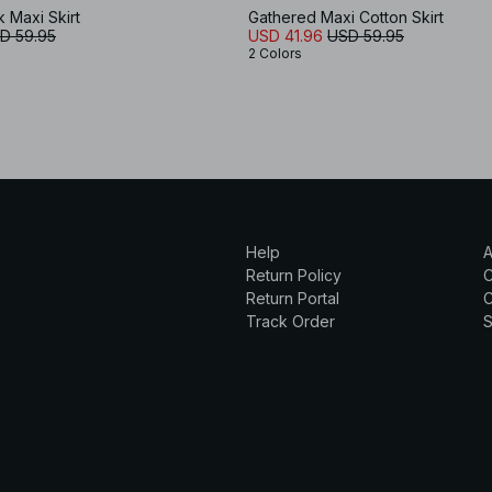
k Maxi Skirt
Gathered Maxi Cotton Skirt
D 59.95
USD 41.96
USD 59.95
2 Colors
Help
A
Return Policy
Return Portal
C
Track Order
S