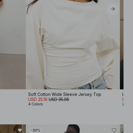
Soft Cotton Wide Sleeve Jersey Top
Linen
USD 25.16
USD 35.95
USD 
4 Colors
2 Col
-30%
-50