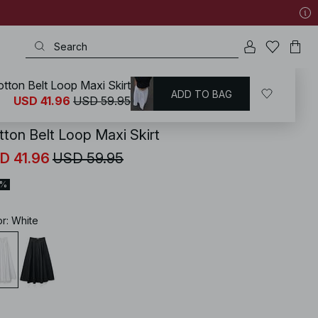
tton Belt Loop Maxi Skirt
ADD TO BAG
KD
/
Skirts
/
A-line Skirts
USD 41.96
USD 59.95
tton Belt Loop Maxi Skirt
D 41.96
USD 59.95
0%
or
:
White