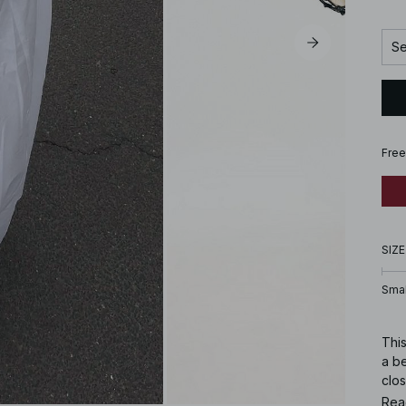
Se
Free
SIZE
Smal
This
a be
clos
Rea