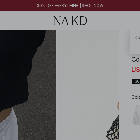
30% OFF EVERYTHING | SHOP NOW
Co
NA-
Co
US
-3
Col