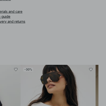
icle number
:
1100-013190-0001
erials and care
e guide
very and returns
-30%
-30