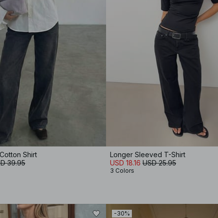
otton Shirt
Longer Sleeved T-Shirt
D 39.95
USD 18.16
USD 25.95
3 Colors
-30%