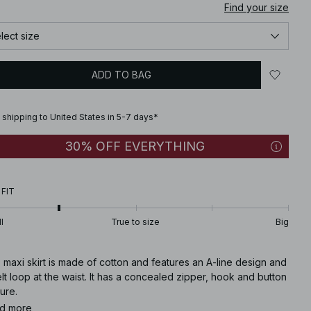
Find your size
lect size
ADD TO BAG
 shipping to United States in 5-7 days*
30% OFF EVERYTHING
 FIT
l
True to size
Big
 maxi skirt is made of cotton and features an A-line design and
lt loop at the waist. It has a concealed zipper, hook and button
ure.
d more