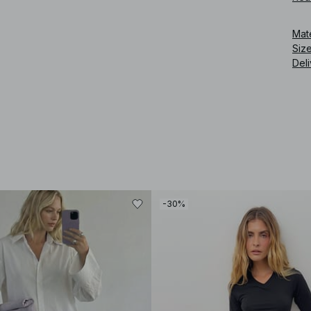
Art
Mat
Siz
Deli
-30%