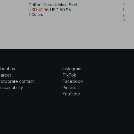
Cotton Pintuck Maxi Skirt
Waist
USD 41.96
USD 59.95
USD 
2 Colors
Maria
1 Colo
bout us
Instagram
Career
TikTok
orporate contact
Facebook
ustainability
Pinterest
YouTube