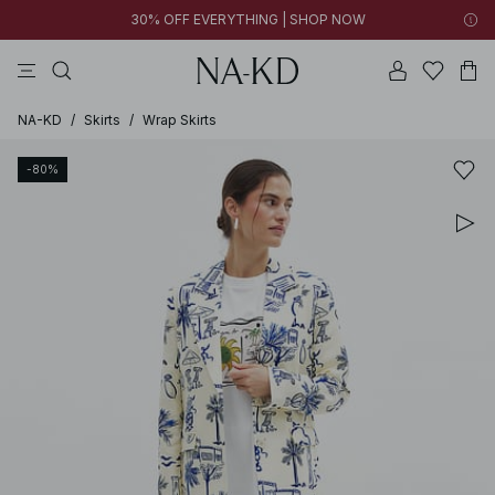
30% OFF EVERYTHING | SHOP NOW
pants
tops
black
brown
dresses
NA-KD
/
Skirts
/
Wrap Skirts
-80%