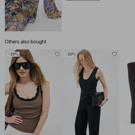
Others also bought
-30%
-30%