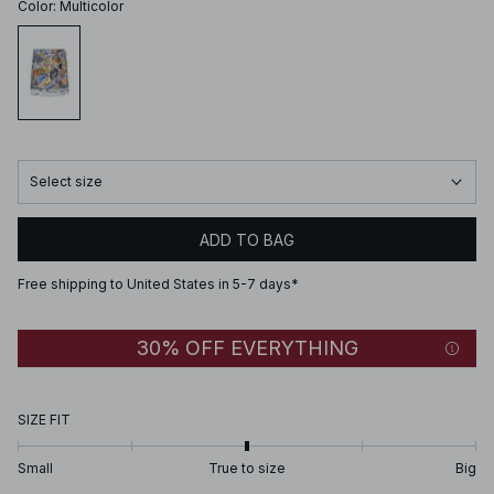
Color
:
Multicolor
Select size
ADD TO BAG
Free shipping to United States in 5-7 days*
30% OFF EVERYTHING
SIZE FIT
Small
True to size
Big