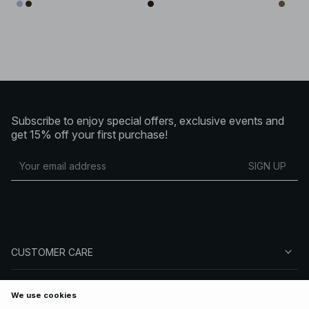
Subscribe to enjoy special offers, exclusive events and
get 15% off your first purchase!
SIGN UP
CUSTOMER CARE
ABOUT NA-KD