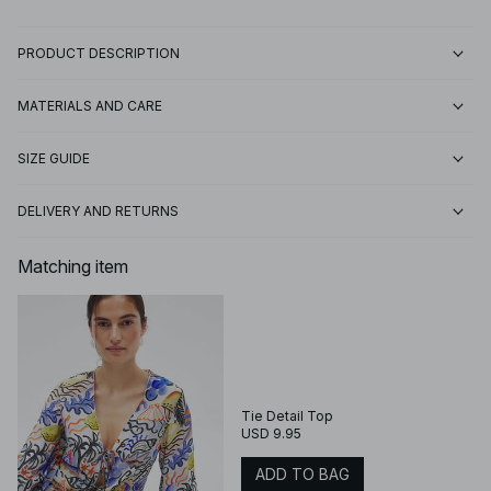
PRODUCT DESCRIPTION
MATERIALS AND CARE
SIZE GUIDE
DELIVERY AND RETURNS
Matching item
Tie Detail Top
USD 9.95
ADD TO BAG