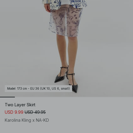
Model
:
173 cm - EU 36 (UK 10, US 6, small)
Two Layer Skirt
USD 9.99
USD 49.95
Karolina Kling x NA-KD