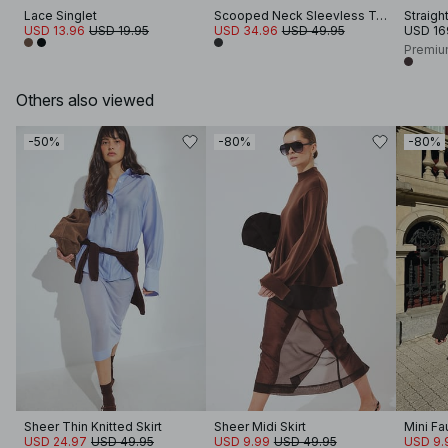
Lace Singlet
Scooped Neck Sleevless Top
Straigh
USD 13.96
USD 19.95
USD 34.96
USD 49.95
USD 16
Premiu
Others also viewed
-50%
-80%
-80%
Sheer Thin Knitted Skirt
Sheer Midi Skirt
Mini Fa
USD 24.97
USD 49.95
USD 9.99
USD 49.95
USD 9.