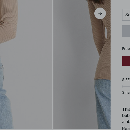
Se
Free
SIZE
Smal
This
baby
a ri
Rea