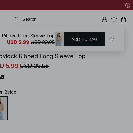
 Ribbed Long Sleeve Top
ADD TO BAG
KD
/
Tops
/
Jersey Tops
USD 5.99
USD 29.95
bylock Ribbed Long Sleeve Top
D 5.99
USD 29.95
0%
or
:
Beige