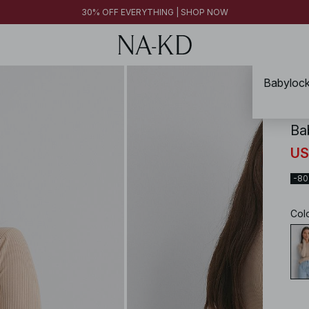
FINAL SALE | SHOP NOW
30% OFF EVERYTHING | SHOP NOW
FINAL SALE | SHOP NOW
Babylock
NA-
Ba
US
-8
Col