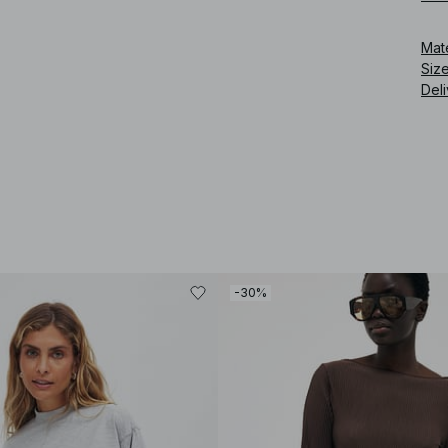
Art
Mat
Siz
Deli
-30%