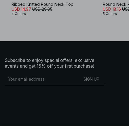
Ribbed Knitted Round Neck Top
Round Neck R
USD 14.97
USD 29.95
USD 18.16
USD
4 Colors
5 Colors
Subscribe to enjoy special offers, exclusive
events and get 15% off your first purchase!
SIGN UP