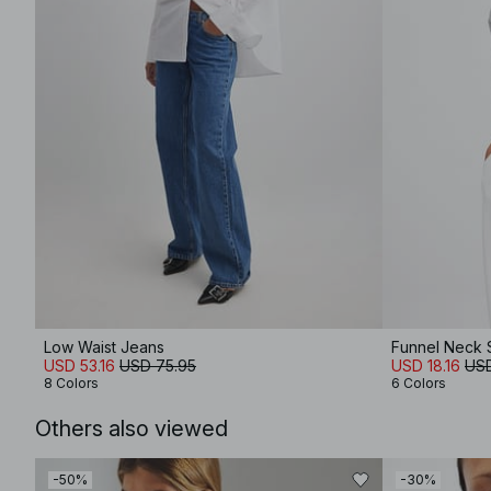
Low Waist Jeans
Funnel Neck 
USD 53.16
USD 75.95
USD 18.16
USD
8 Colors
6 Colors
Others also viewed
-50%
-30%