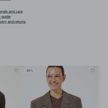
icle number
:
1100-004487-0005
erials and care
e guide
very and returns
-30%
-30