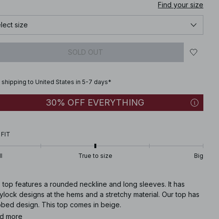
Find your size
lect size
SOLD OUT
 shipping to United States in 5-7 days*
30% OFF EVERYTHING
 FIT
l
True to size
Big
 top features a rounded neckline and long sleeves. It has
lock designs at the hems and a stretchy material. Our top has
bbed design. This top comes in beige.
d more