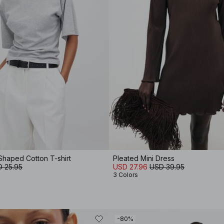
Shaped Cotton T-shirt
Pleated Mini Dress
 25.95
USD 27.96
USD 39.95
3 Colors
-80%