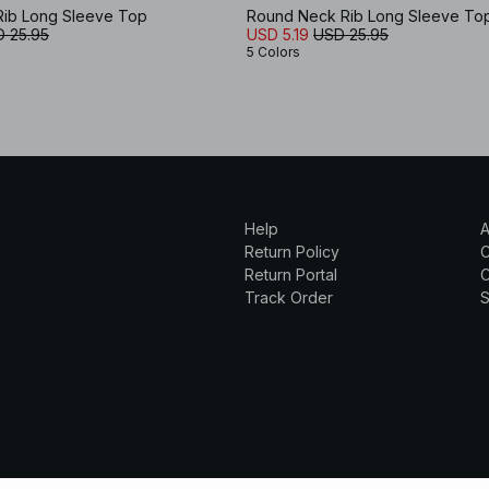
ib Long Sleeve Top
Round Neck Rib Long Sleeve To
 25.95
USD 5.19
USD 25.95
5 Colors
Help
A
Return Policy
Return Portal
C
Track Order
S