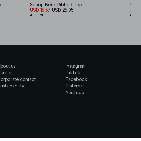
p
Scoop Neck Ribbed Top
Scoo
USD 15.57
USD 25.95
USD 5
4 Colors
4 Col
bout us
Instagram
Career
TikTok
orporate contact
Facebook
ustainability
Pinterest
YouTube