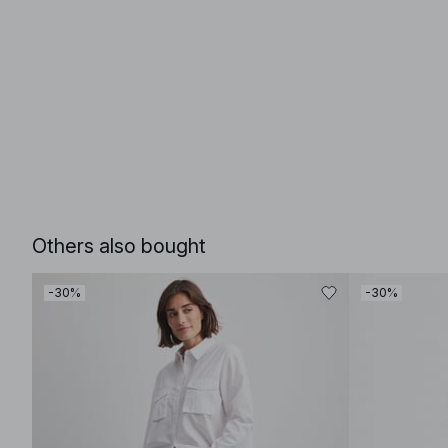
Others also bought
-30%
-30%