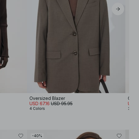
Oversized Blazer
Over
USD 67.16
USD 95.95
USD 
4 Colors
3 Col
-40%
-80