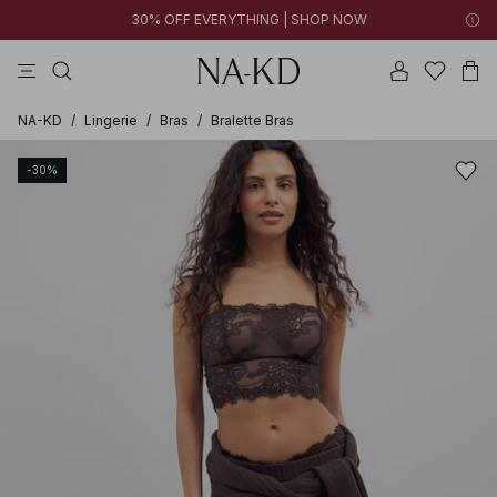
30% OFF EVERYTHING | SHOP NOW
pants
tops
black
brown
dresses
NA-KD
/
Lingerie
/
Bras
/
Bralette Bras
-30%