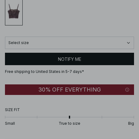
Select size
NOTIFY ME
Free shipping to United States in 5-7 days*
30% OFF EVERYTHING
SIZE FIT
Small
True to size
Big