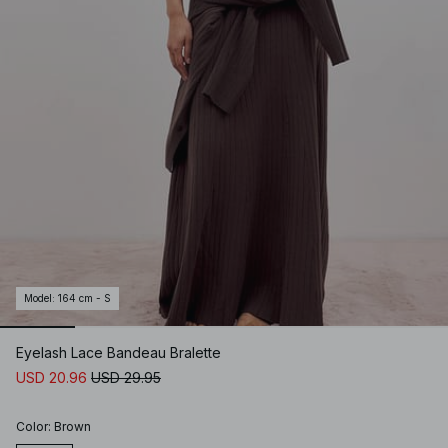
Model
:
164 cm - S
Eyelash Lace Bandeau Bralette
USD 20.96
USD 29.95
Color
:
Brown