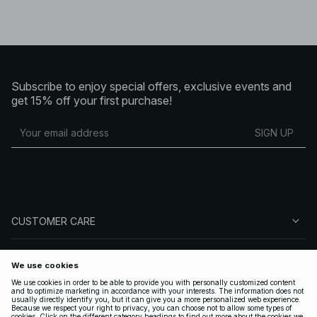
Subscribe to enjoy special offers, exclusive events and
get 15% off your first purchase!
SIGN UP
CUSTOMER CARE
ABOUT NA-KD
FOLLOW US