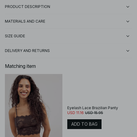
PRODUCT DESCRIPTION
MATERIALS AND CARE
SIZE GUIDE
DELIVERY AND RETURNS
Matching item
Eyelash Lace Brazilian Panty
USD 11.16
USD 15.95
ADD TO BAG