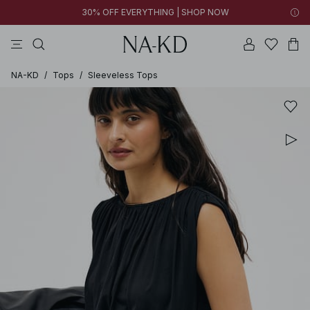
30% OFF EVERYTHING | SHOP NOW
pants
tops
black
brown
dresses
NA-KD
/
Tops
/
Sleeveless Tops