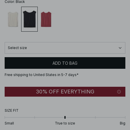
Color
:
Black
Select size
ADD TO BAG
Free shipping to United States in 5-7 days*
30% OFF EVERYTHING
SIZE FIT
Small
True to size
Big