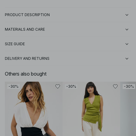
PRODUCT DESCRIPTION
MATERIALS AND CARE
SIZE GUIDE
DELIVERY AND RETURNS
Others also bought
-30%
-30%
-30%