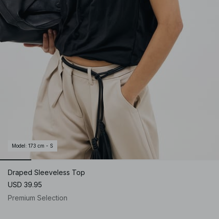
Model
:
173 cm - S
Draped Sleeveless Top
USD 39.95
Premium Selection