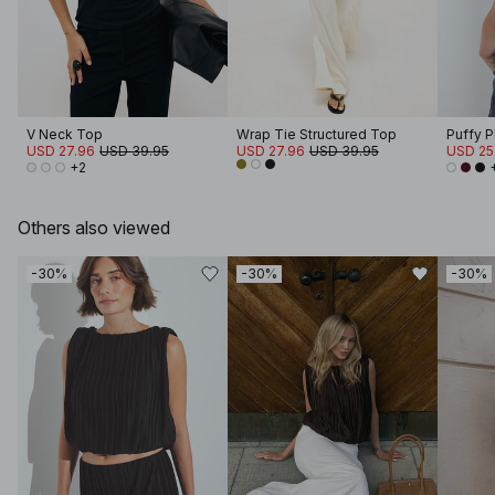
V Neck Top
Wrap Tie Structured Top
Puffy 
USD 27.96
USD 39.95
USD 27.96
USD 39.95
USD 25
+2
Others also viewed
-30%
-30%
-30%