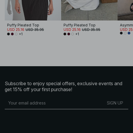
Puffy Pleated Top
Puffy Pleated Top
Asymme
USD 25.16
USD 35.95
USD 25.16
USD 35.95
USD 25
+1
+1
Subscribe to enjoy special offers, exclusive events and
get 15% off your first purchase!
SIGN UP