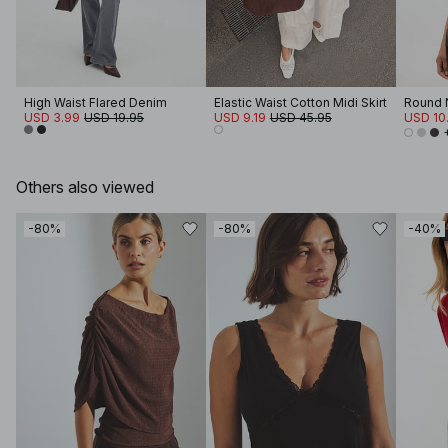
High Waist Flared Denim
Elastic Waist Cotton Midi Skirt
Round N
USD 3.99
USD 19.95
USD 9.19
USD 45.95
USD 10
Others also viewed
-80%
-80%
-40%