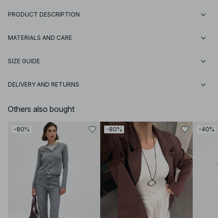
PRODUCT DESCRIPTION
MATERIALS AND CARE
SIZE GUIDE
DELIVERY AND RETURNS
Others also bought
-80%
-80%
-40%