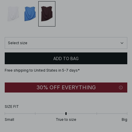
Select size
ADD TO BAG
Free shipping to United States in 5-7 days*
30% OFF EVERYTHING
SIZE FIT
Small
True to size
Big