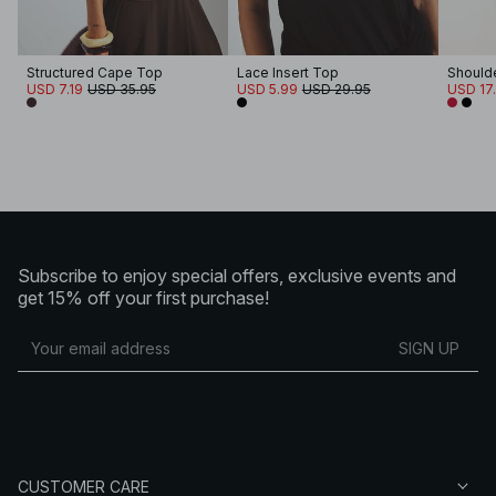
Structured Cape Top
Lace Insert Top
Should
USD 7.19
USD 35.95
USD 5.99
USD 29.95
USD 17
Subscribe to enjoy special offers, exclusive events and
get 15% off your first purchase!
SIGN UP
CUSTOMER CARE