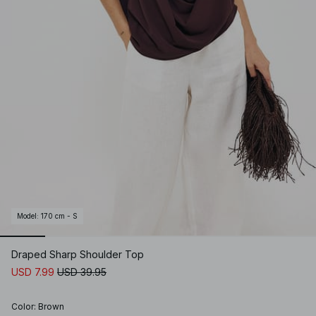
Model
:
170 cm - S
Draped Sharp Shoulder Top
USD 7.99
USD 39.95
Color
:
Brown