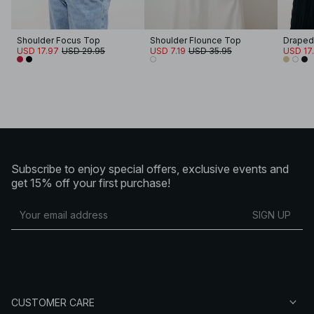
Shoulder Focus Top
Shoulder Flounce Top
Draped
USD 17.97
USD 29.95
USD 7.19
USD 35.95
USD 17
Subscribe to enjoy special offers, exclusive events and
get 15% off your first purchase!
SIGN UP
CUSTOMER CARE