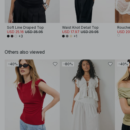
Soft Line Draped Top
Waist Knot Detail Top
USD 25.16
USD 35.95
USD 17.97
USD 29.95
USD 20
+3
+1
Others also viewed
-40%
-80%
-40%