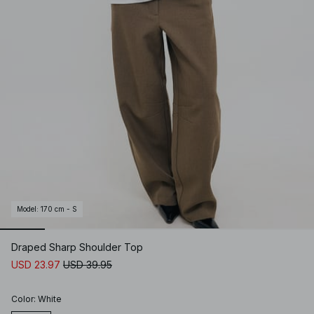
Model
:
170 cm - S
Draped Sharp Shoulder Top
USD 23.97
USD 39.95
Color
:
White