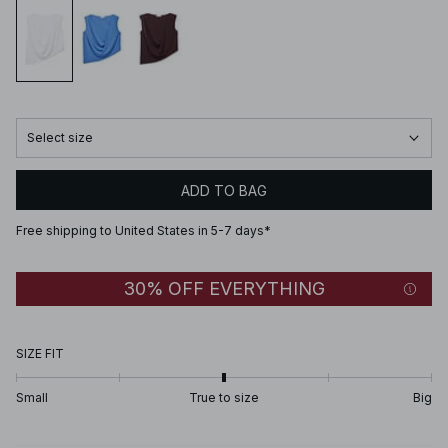
Select size
ADD TO BAG
Free shipping to United States in 5-7 days*
30% OFF EVERYTHING
SIZE FIT
Small
True to size
Big