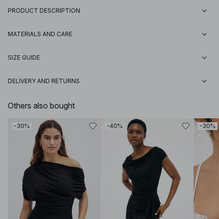
PRODUCT DESCRIPTION
MATERIALS AND CARE
SIZE GUIDE
DELIVERY AND RETURNS
Others also bought
-30%
-40%
-30%