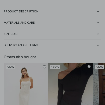
PRODUCT DESCRIPTION
MATERIALS AND CARE
SIZE GUIDE
DELIVERY AND RETURNS
Others also bought
-30%
-30%
-30%