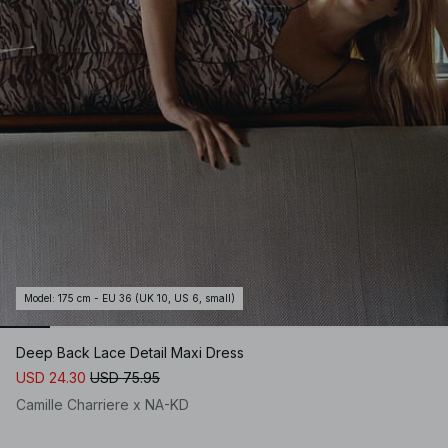
Model
:
175 cm - EU 36 (UK 10, US 6, small)
Deep Back Lace Detail Maxi Dress
USD 24.30
USD 75.95
Camille Charriere x NA-KD