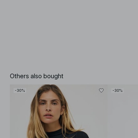
Others also bought
-30%
-30%