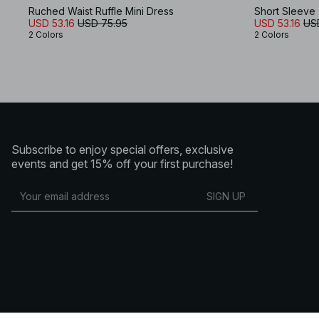
Ruched Waist Ruffle Mini Dress
Short Sleeve 
USD 53.16
USD 75.95
USD 53.16
US
2 Colors
2 Colors
Subscribe to enjoy special offers, exclusive
events and get 15% off your first purchase!
SIGN UP