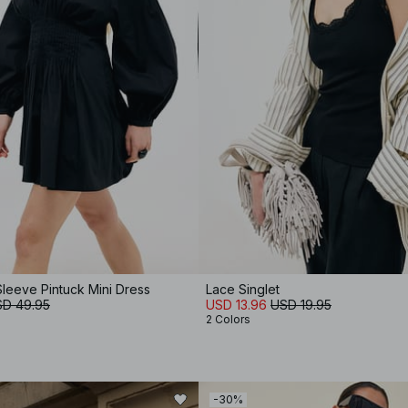
leeve Pintuck Mini Dress
Lace Singlet
D 49.95
USD 13.96
USD 19.95
2 Colors
-30%