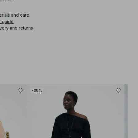
ffortless Scandinavian feel.
erials and care
icle number
:
1100-013633-0002
e guide
very and returns
-30%
-30