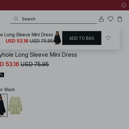
e Long Sleeve Mini Dress
ADD TO BAG
KD
/
Dresses
/
Long Sleeve Dresses
USD 53.16
USD 75.95
yhole Long Sleeve Mini Dress
D 53.16
USD 75.95
0%
or
:
Black