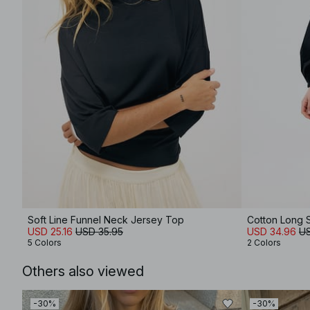
Soft Line Funnel Neck Jersey Top
Cotton Long S
USD 25.16
USD 35.95
USD 34.96
US
5 Colors
2 Colors
Others also viewed
-30%
-30%