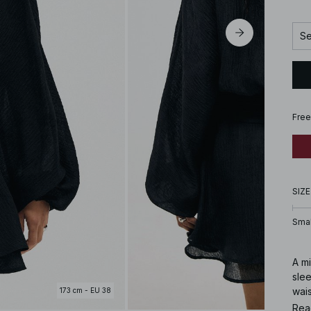
Se
Free
SIZE
Smal
A mi
slee
wais
173 cm - EU 38
cons
Rea