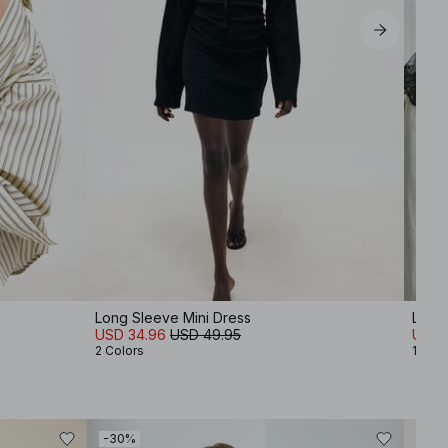
Long Sleeve Mini Dress
Lace 
USD 34.96
USD 49.95
USD 
2 Colors
1 Colo
-30%
-30