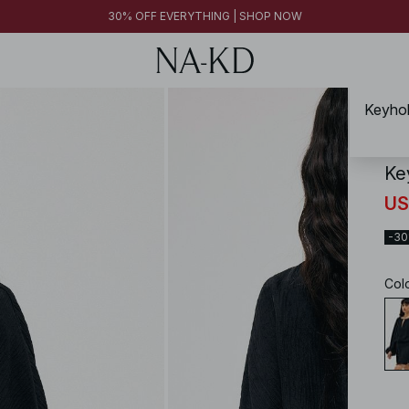
30% OFF EVERYTHING | SHOP NOW
Keyhol
NA-
Ke
US
-3
Col