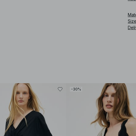
an e
Mat
Art
Siz
Deli
-30%