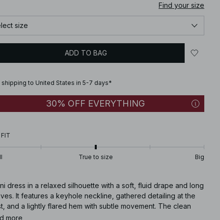
Find your size
lect size
ADD TO BAG
 shipping to United States in 5-7 days*
30% OFF EVERYTHING
 FIT
l
True to size
Big
ni dress in a relaxed silhouette with a soft, fluid drape and long
ves. It features a keyhole neckline, gathered detailing at the
t, and a lightly flared hem with subtle movement. The clean
truction and smooth finish create a modern, feminine look with
d more