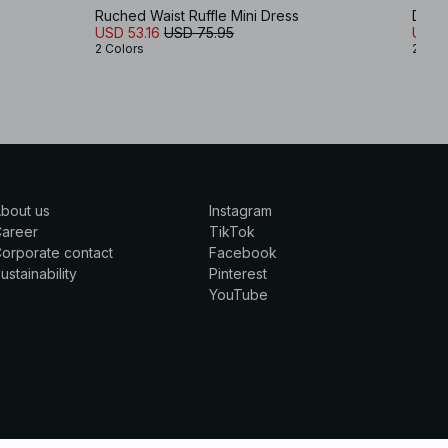
s
Ruched Waist Ruffle Mini Dress
Drape
USD 53.16
USD 75.95
USD 
2 Colors
2 Col
bout us
Instagram
Career
TikTok
orporate contact
Facebook
ustainability
Pinterest
YouTube