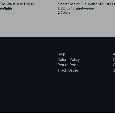
Tie Waist Mini Dress
Short Sleeve Tie Waist Mini Dres
D 75.95
USD 53.16
USD 75.95
2 Colors
Help
A
Return Policy
Return Portal
C
Track Order
S