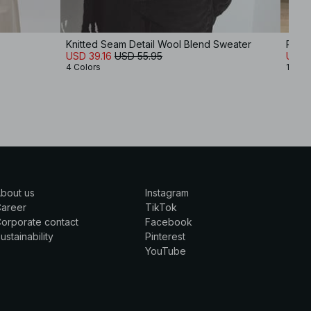
Knitted Seam Detail Wool Blend Sweater
Roun
USD 39.16
USD 55.95
USD 
4 Colors
11 Col
bout us
Instagram
Career
TikTok
orporate contact
Facebook
ustainability
Pinterest
YouTube