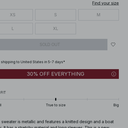
Find your size
XS
S
M
L
XL
SOLD OUT
 shipping to United States in 5-7 days*
30% OFF EVERYTHING
 FIT
l
True to size
Big
 sweater is metallic and features a knitted design and a boat
. It has a stretchy material and long sleeves. This is a new