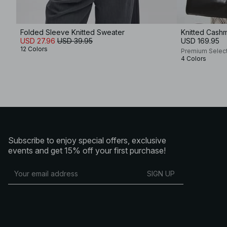
Folded Sleeve Knitted Sweater
Knitted Cash
USD 27.96
USD 39.95
USD 169.95
12 Colors
Premium Selec
4 Colors
Subscribe to enjoy special offers, exclusive
events and get 15% off your first purchase!
SIGN UP