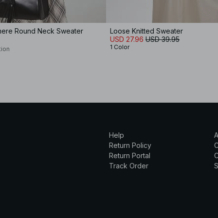
mere Round Neck Sweater
Loose Knitted Sweater
USD 27.96
USD 39.95
1 Color
tion
Help
A
Return Policy
Return Portal
C
Track Order
S