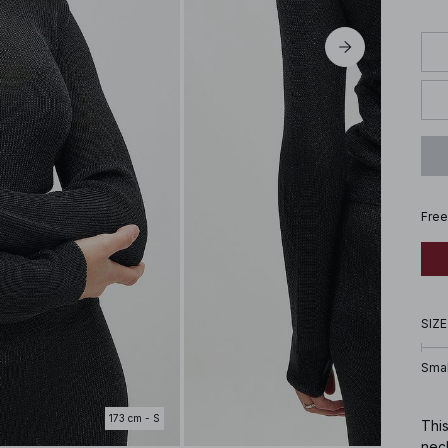
Free
SIZE
Smal
173 cm - S
This
neck