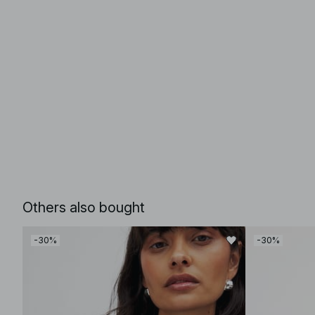
Others also bought
-30%
-30%