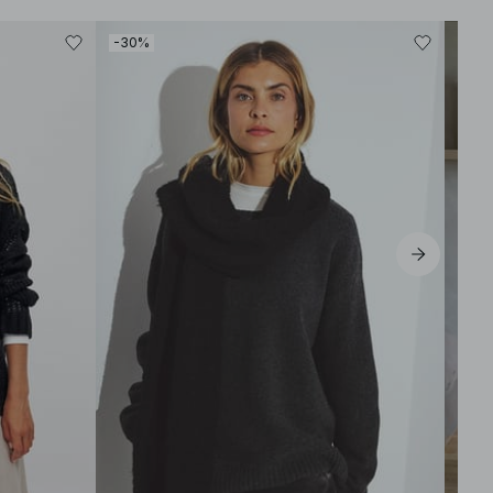
-30%
-30