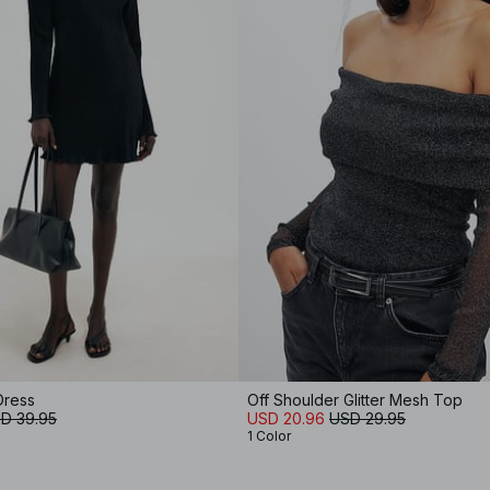
Dress
Off Shoulder Glitter Mesh Top
D 39.95
USD 20.96
USD 29.95
1 Color