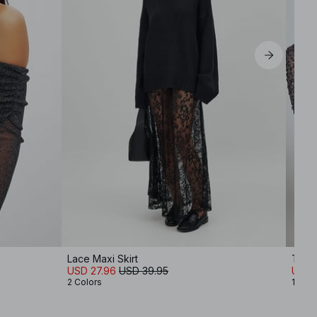
Lace Maxi Skirt
Tie 
USD 27.96
USD 39.95
USD 
2 Colors
1 Colo