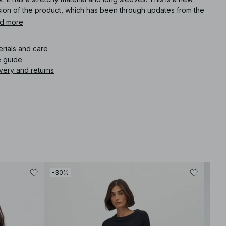
sion of the product, which has been through updates from the
ious version.
d more
icle number
:
1100-010343-0002
erials and care
e guide
very and returns
-30%
-30