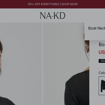
30% OFF EVERYTHING | SHOP NOW
Boat Neck
NA-
Bo
US
-6
Col