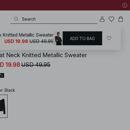
 Knitted Metallic Sweater
ADD TO BAG
KD
/
New Years Outfits
/
New Years Eve Party Sets
USD 19.98
USD 49.95
at Neck Knitted Metallic Sweater
D 19.98
USD 49.95
0%
or
:
Black