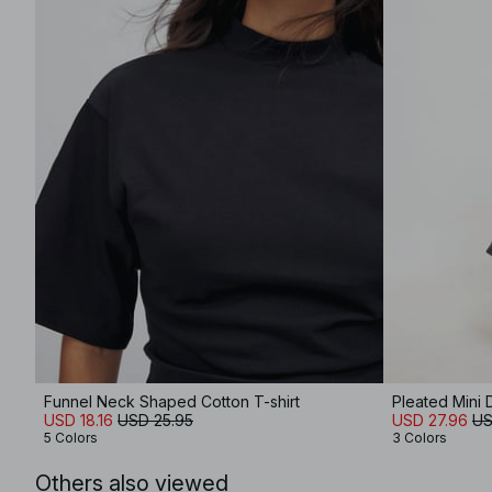
Funnel Neck Shaped Cotton T-shirt
Pleated Mini 
USD 18.16
USD 25.95
USD 27.96
US
5 Colors
3 Colors
Others also viewed