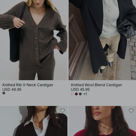
Knitted Rib V-Neck Cardigan
Knitted Wool Blend Cardigan
USD 49.95
USD 45.95
+1