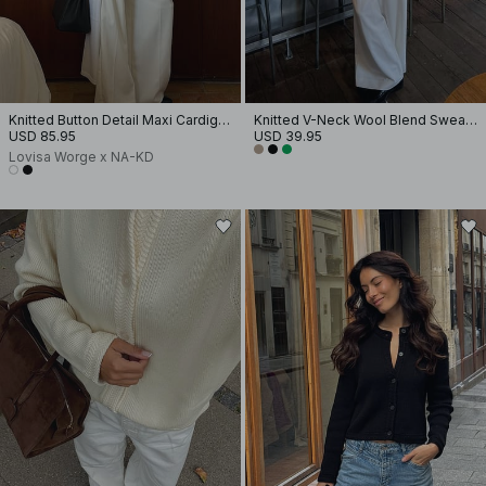
Knitted Button Detail Maxi Cardigan
Knitted V-Neck Wool Blend Sweater
USD 85.95
USD 39.95
Lovisa Worge x NA-KD