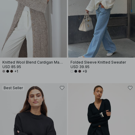
Knitted Wool Blend Cardigan Maxi Dress
Folded Sleeve Knitted Sweater
USD 85.95
USD 39.95
+1
+9
Best Seller