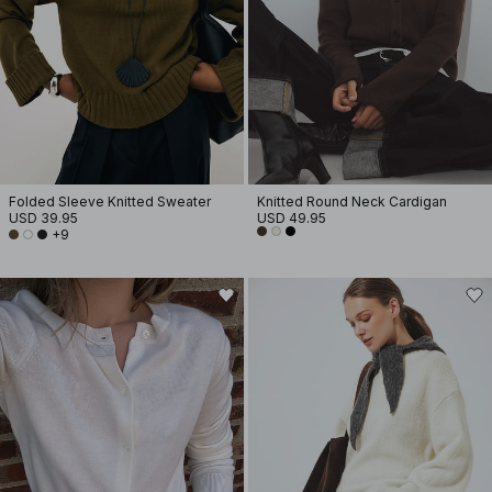
Folded Sleeve Knitted Sweater
Knitted Round Neck Cardigan
USD 39.95
USD 49.95
+9