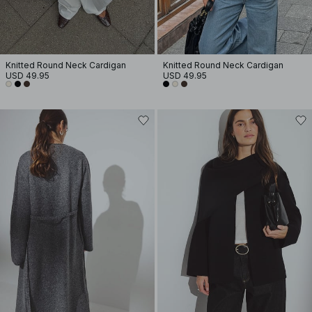
Knitted Round Neck Cardigan
Knitted Round Neck Cardigan
USD 49.95
USD 49.95