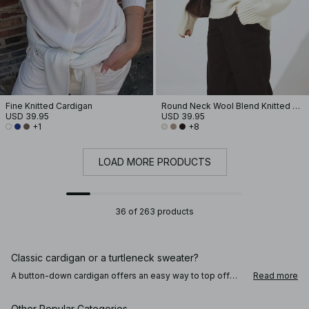
Fine Knitted Cardigan
Round Neck Wool Blend Knitted Sweater
USD 39.95
USD 39.95
+1
+8
LOAD MORE PRODUCTS
36 of 263 products
Classic cardigan or a turtleneck sweater?
A button-down cardigan offers an easy way to top off
Read more
your outfit and holds a lot of different styling options to
complete your everyday looks. Try wearing the cardigan –
or v-necked sweater – back to front, for a creative touch
Other Popular Categories