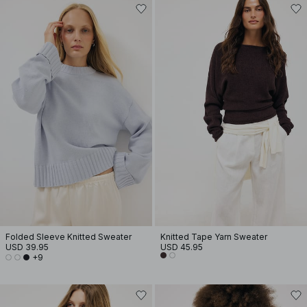
Folded Sleeve Knitted Sweater
Knitted Tape Yarn Sweater
USD 39.95
USD 45.95
+9