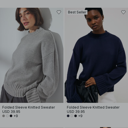
Best Seller
Folded Sleeve Knitted Sweater
Folded Sleeve Knitted Sweater
USD 39.95
USD 39.95
+9
+9