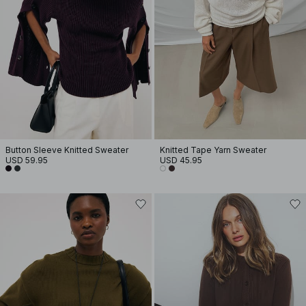
Button Sleeve Knitted Sweater
Knitted Tape Yarn Sweater
USD 59.95
USD 45.95