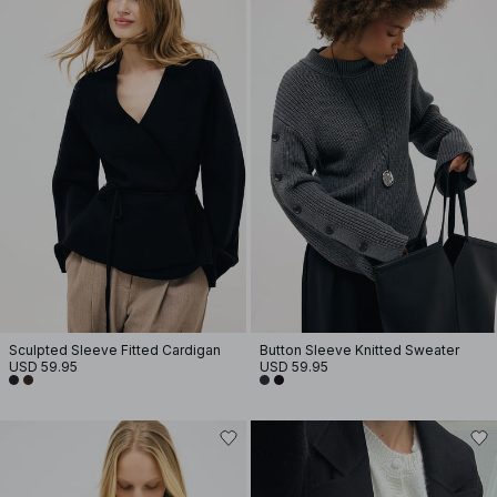
Sculpted Sleeve Fitted Cardigan
Button Sleeve Knitted Sweater
USD 59.95
USD 59.95