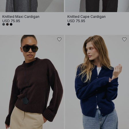
Knitted Maxi Cardigan
Knitted Cape Cardigan
USD 75.95
USD 75.95