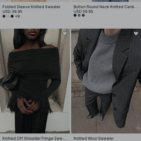
Folded Sleeve Knitted Sweater
Button Round Neck Knitted Cardigan
USD 39.95
USD 59.95
+9
Knitted Off Shoulder Fringe Sweater
Knitted Wool Sweater