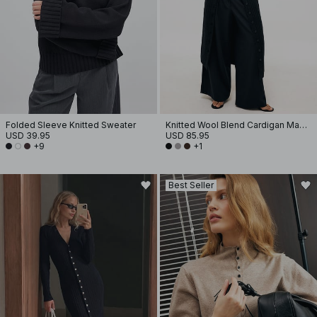
Folded Sleeve Knitted Sweater
Knitted Wool Blend Cardigan Maxi Dress
USD 39.95
USD 85.95
+9
+1
Best Seller