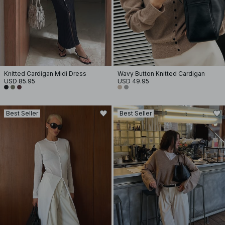
Knitted Cardigan Midi Dress
Wavy Button Knitted Cardigan
USD 85.95
USD 49.95
Best Seller
Best Seller