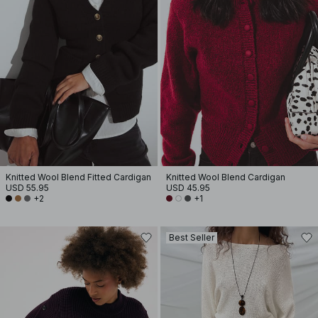
Knitted Wool Blend Fitted Cardigan
Knitted Wool Blend Cardigan
USD 55.95
USD 45.95
+2
+1
Best Seller