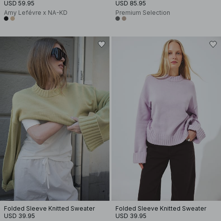
USD 59.95
USD 85.95
Amy Lefévre x NA-KD
Premium Selection
Folded Sleeve Knitted Sweater
Folded Sleeve Knitted Sweater
USD 39.95
USD 39.95