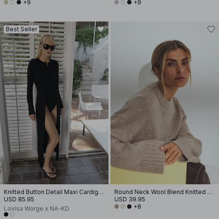
+9
+9
Best Seller
Knitted Button Detail Maxi Cardigan
Round Neck Wool Blend Knitted Sweater
USD 85.95
USD 39.95
+8
Lovisa Worge x NA-KD