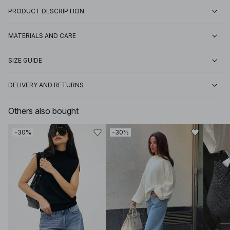
PRODUCT DESCRIPTION
MATERIALS AND CARE
SIZE GUIDE
DELIVERY AND RETURNS
Others also bought
-30%
-30%