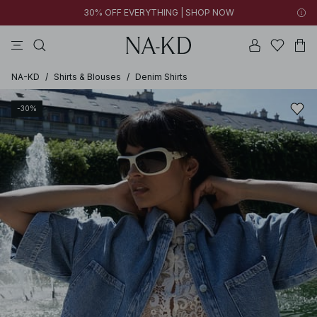
30% OFF EVERYTHING | SHOP NOW
ls tops
tops
pants
brown
dresses
NA-KD
/
Shirts & Blouses
/
Denim Shirts
-30%