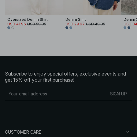
Oversized Denim Shirt
Denim Shirt
Denim S
USD 41.96
USD 59.95
USD 29.97
USD 49.95
USD 34
Subscribe to enjoy special offers, exclusive events and
get 15% off your first purchase!
SIGN UP
CUSTOMER CARE