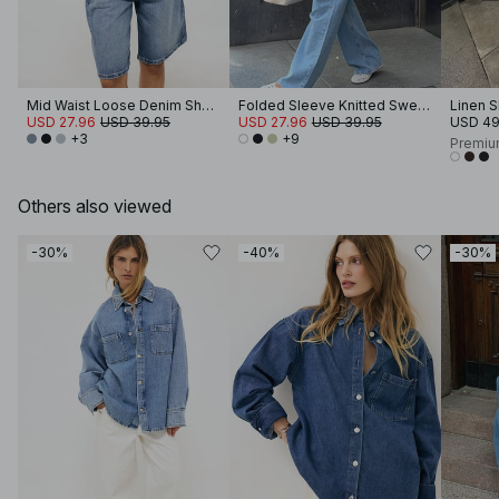
Mid Waist Loose Denim Shorts
Folded Sleeve Knitted Sweater
Linen S
USD 27.96
USD 39.95
USD 27.96
USD 39.95
USD 49
+3
+9
Premiu
Others also viewed
-30%
-40%
-30%