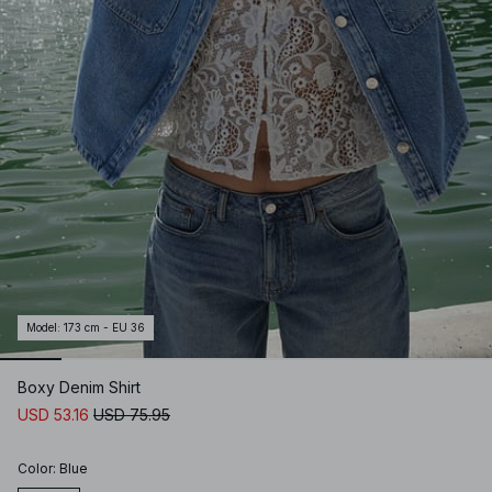
Model
:
173 cm - EU 36
Boxy Denim Shirt
USD 53.16
USD 75.95
Color
:
Blue