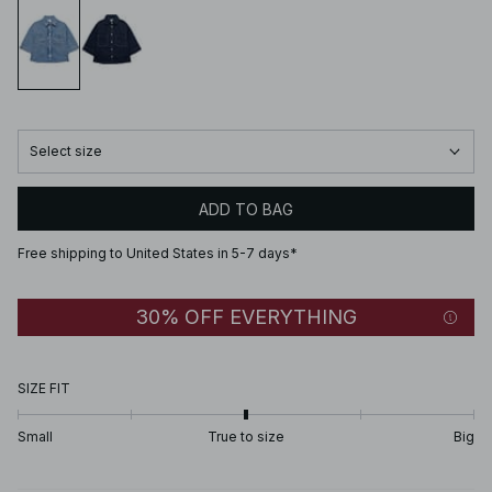
Select size
ADD TO BAG
Free shipping to United States in 5-7 days*
30% OFF EVERYTHING
SIZE FIT
Small
True to size
Big