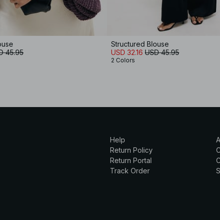
ouse
Structured Blouse
D 45.95
USD 32.16
USD 45.95
2 Colors
Help
A
Return Policy
Return Portal
C
Track Order
S