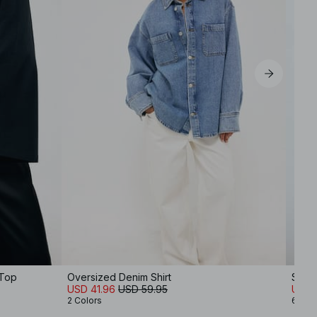
 Top
Oversized Denim Shirt
Soft 
USD 41.96
USD 59.95
USD 
2 Colors
6 Col