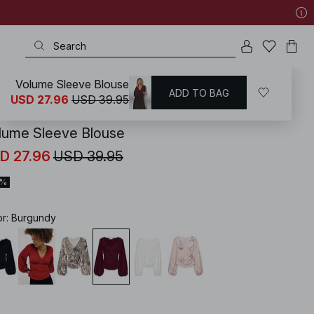
Volume Sleeve Blouse
ADD TO BAG
KD
/
Shirts & Blouses
/
Blouses
/
Balloon Sleeve Blouses
USD 27.96
USD 39.95
lume Sleeve Blouse
D 27.96
USD 39.95
0%
or
:
Burgundy