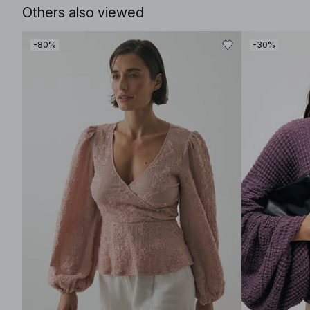
Others also viewed
-80%
-30%