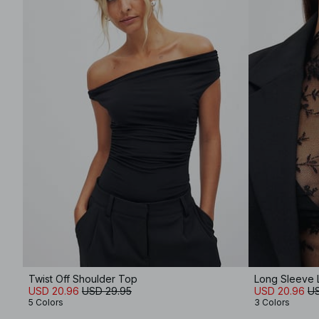
Twist Off Shoulder Top
Long Sleeve 
USD 20.96
USD 29.95
USD 20.96
US
5 Colors
3 Colors