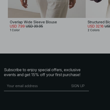
Overlap Wide Sleeve Blouse
Structured Bl
USD 7.99
USD 39.95
USD 32.16
US
1 Color
2 Colors
Subscribe to enjoy special offers, exclusive
events and get 15% off your first purchase!
SIGN UP