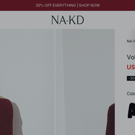
30% OFF EVERYTHING | SHOP NOW
NA-
Vo
US
-3
Col