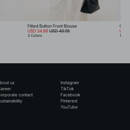
Fitted Button Front Blouse
Open
USD 34.96
USD 49.95
USD 
3 Colors
1 Colo
bout us
Instagram
Career
TikTok
orporate contact
Facebook
ustainability
Pinterest
YouTube