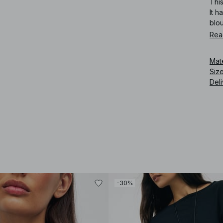
This
It h
blo
Rea
Art
Mat
Siz
Deli
-30%