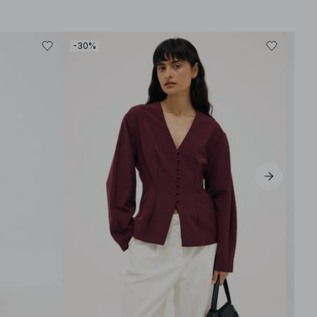
-30%
-30