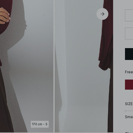
Free
SIZE
Smal
170 cm - S