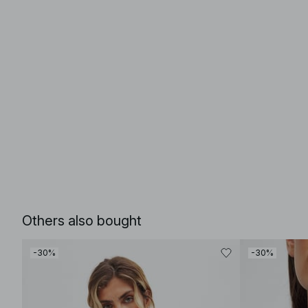
Others also bought
-30%
-30%