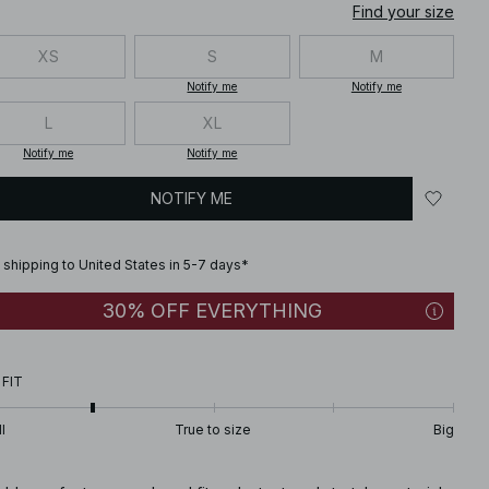
Find your size
XS
S
M
Notify me
Notify me
L
XL
Notify me
Notify me
NOTIFY ME
 shipping to United States in 5-7 days*
30% OFF EVERYTHING
 FIT
l
True to size
Big