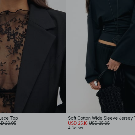
Lace Top
Soft Cotton Wide Sleeve Jersey
D 29.95
USD 25.16
USD 35.95
4 Colors