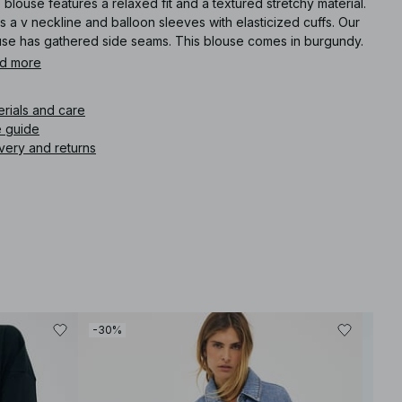
 blouse features a relaxed fit and a textured stretchy material.
as a v neckline and balloon sleeves with elasticized cuffs. Our
use has gathered side seams. This blouse comes in burgundy.
d more
icle number
:
1100-011787-0212
erials and care
e guide
very and returns
-30%
-30