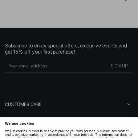
Subscribe to enjoy special offers, exclusive events and
get 15% off your first purchase!
SIGN UP
CUSTOMER CARE
ABOUT NA-KD
FOLLOW US