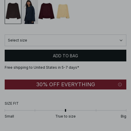
Select size
ADD TO BAG
Free shipping to United States in 5-7 days*
30% OFF EVERYTHING
SIZE FIT
Small
True to size
Big