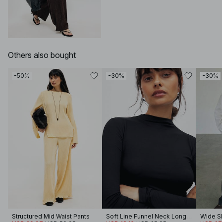
Others also bought
-50%
-30%
-30%
Structured Mid Waist Pants
Soft Line Funnel Neck Long Sleeve Top
Wide Sl