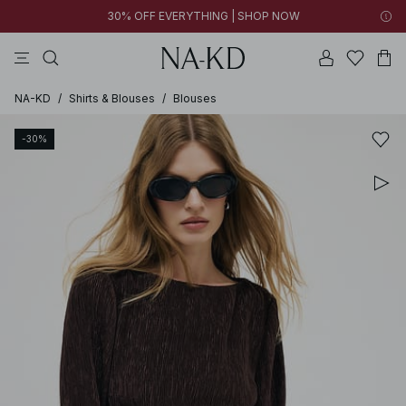
30% OFF EVERYTHING | SHOP NOW
ls tops
tops
pants
brown
dresses
NA-KD
/
Shirts & Blouses
/
Blouses
-30%