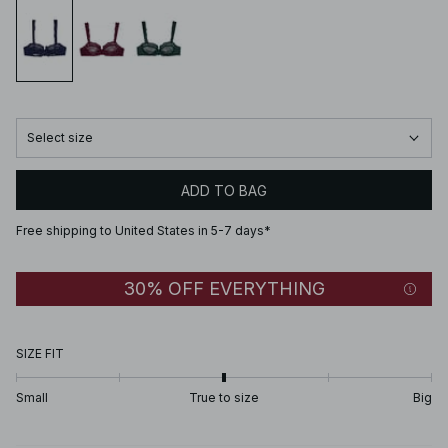
Select size
ADD TO BAG
Free shipping to United States in 5-7 days*
30% OFF EVERYTHING
SIZE FIT
Small
True to size
Big