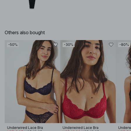
Others also bought
-50%
-30%
-80%
Underwired Lace Bra
Underwired Lace Bra
Underw