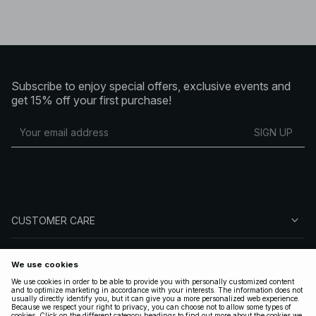
Subscribe to enjoy special offers, exclusive events and
get 15% off your first purchase!
SIGN UP
CUSTOMER CARE
ABOUT NA-KD
FOLLOW US