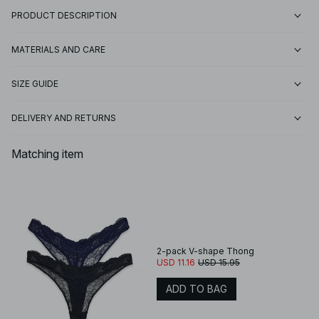
PRODUCT DESCRIPTION
MATERIALS AND CARE
SIZE GUIDE
DELIVERY AND RETURNS
Matching item
2-pack V-shape Thong
USD 11.16
USD 15.95
ADD TO BAG