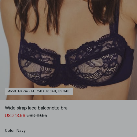
Model
:
174 cm - EU 75B (UK 34B, US 34B)
Wide strap lace balconette bra
USD 13.96
USD 19.95
Color
:
Navy