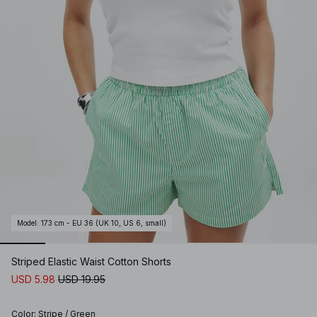
Model
:
173 cm - EU 36 (UK 10, US 6, small)
Striped Elastic Waist Cotton Shorts
USD 5.98
USD 19.95
Color
:
Stripe / Green