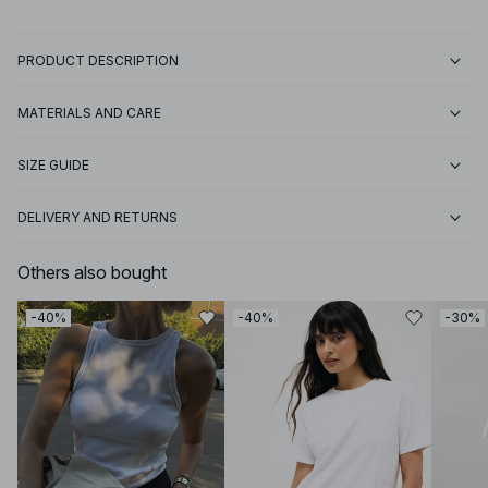
PRODUCT DESCRIPTION
MATERIALS AND CARE
SIZE GUIDE
DELIVERY AND RETURNS
Others also bought
-40%
-40%
-30%