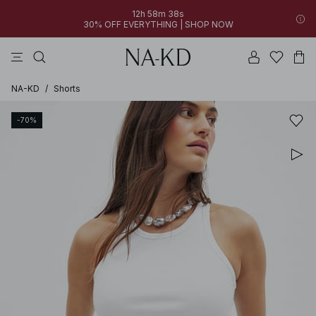
12h 58m 38s
30% OFF EVERYTHING | SHOP NOW
pants
tops
black
brown
dresses
NA-KD
/
Shorts
-70%