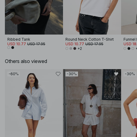
Ribbed Tank
Round Neck Cotton T-Shirt
USD 10.77
USD 17.95
USD 10.77
USD 17.95
USD 18.
+2
Others also viewed
-60%
-30%
-30%