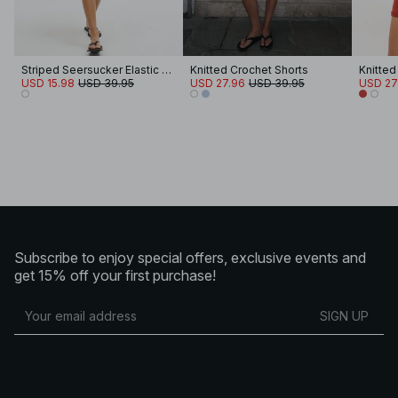
Striped Seersucker Elastic Waist Shorts
Knitted Crochet Shorts
Knitted
USD 15.98
USD 39.95
USD 27.96
USD 39.95
USD 27
Subscribe to enjoy special offers, exclusive events and
get 15% off your first purchase!
SIGN UP