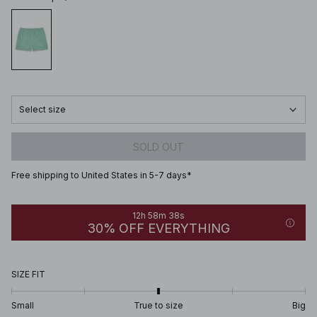
Select size
SOLD OUT
Free shipping to United States in 5-7 days*
12h 58m 38s
30% OFF EVERYTHING
SIZE FIT
Small
True to size
Big