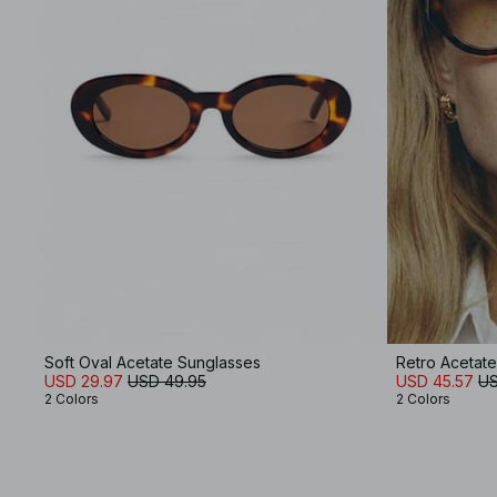
Soft Oval Acetate Sunglasses
Retro Acetat
USD 29.97
USD 49.95
USD 45.57
US
2 Colors
2 Colors