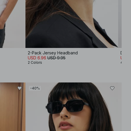
2-Pack Jersey Headband
Doubl
USD 6.96
USD 9.95
USD 1
2 Colors
4 Col
-40%
-40