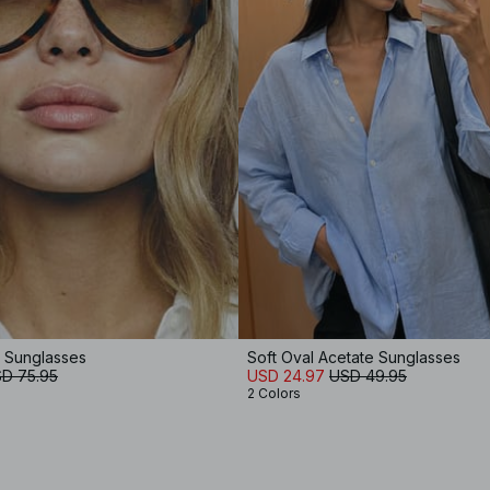
e Sunglasses
Soft Oval Acetate Sunglasses
D 75.95
USD 24.97
USD 49.95
2 Colors