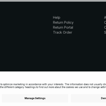
Help
A
Return Policy
Return Portal
C
Track Order
S