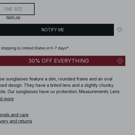
ONE SIZE
Notify me
NOTIFY ME
 shipping to United States in 5-7 days*
30% OFF EVERYTHING
se sunglasses feature a slim, rounded frame and an oval
ed design. They have a tinted lens and a slightly chunky
ple. Our sunglasses have uv protection. Measurements: Lens
ht: 3.3 cm / 1.3 in. Lens Width: 5.2 cm / 2.05 in. Frame Width: 15
d more
 5.9 in. Temple Length: 14.7 cm / 5.79 in. Bridge Width: 2 cm /
9 in. Category: . UV: 400. These sunglasses comes in brown.
erials and care
very and returns
icle number
:
1100-011044-0258