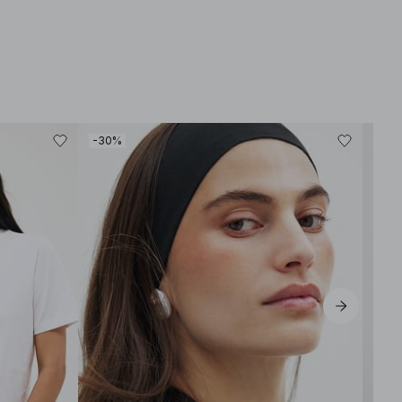
-30%
-30