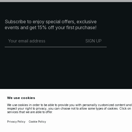
Subscribe to enjoy special offers, exclusive
events and get 15% off your first purchase!
SIGN UP
Copyright 2025 Nakdcom One World AB
Terms & Conditions
Terms & Conditions Social
Privacy Policy
Cookie Policy
Privacy settings