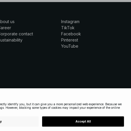
bout us
Instagram
Career
TikTok
orporate contact
Facebook
ustainability
Pinterest
YouTube
UNITED STATES
|
ENGLISH