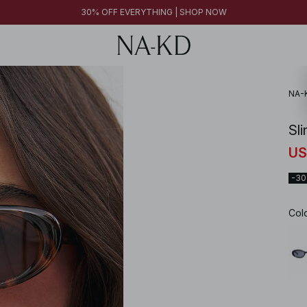
30% OFF EVERYTHING | SHOP NOW
NA-
Sl
US
-3
Col