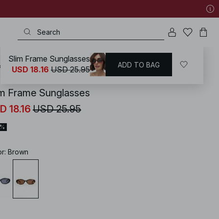
Slim Frame Sunglasses
ADD TO BAG
KD
/
Accessories
/
Sunglasses
USD 18.16
USD 25.95
im Frame Sunglasses
D 18.16
USD 25.95
0%
or
:
Brown