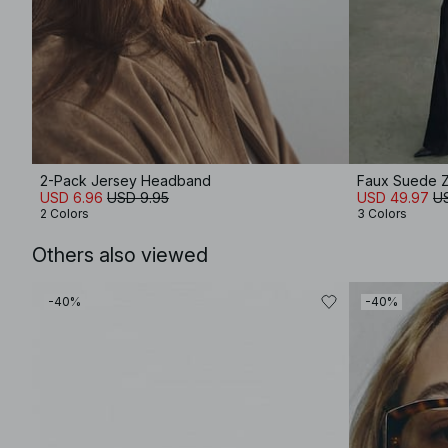
2-Pack Jersey Headband
Faux Suede Z
USD 6.96
USD 9.95
USD 49.97
U
2 Colors
3 Colors
Others also viewed
-40%
-40%