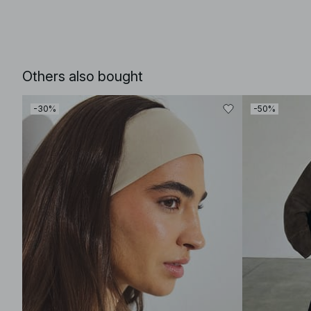
Others also bought
-30%
-50%