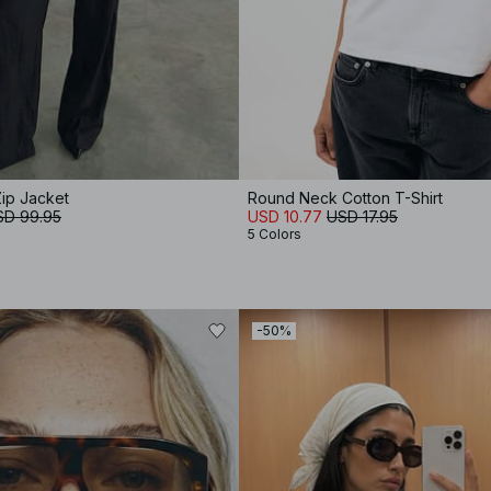
ip Jacket
Round Neck Cotton T-Shirt
SD 99.95
USD 10.77
USD 17.95
5 Colors
-50%